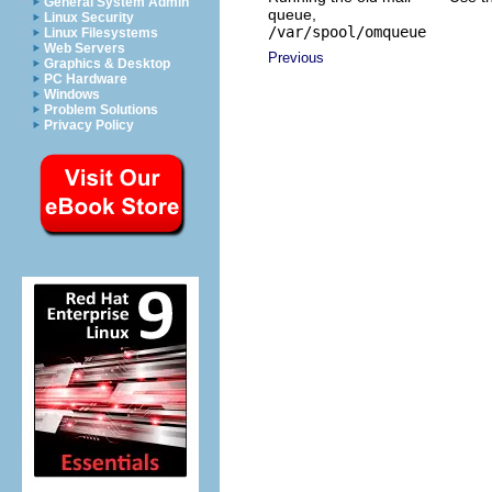
General System Admin
queue,
Linux Security
/var/spool/omqueue
Linux Filesystems
Web Servers
Previous
Graphics & Desktop
PC Hardware
Windows
Problem Solutions
Privacy Policy