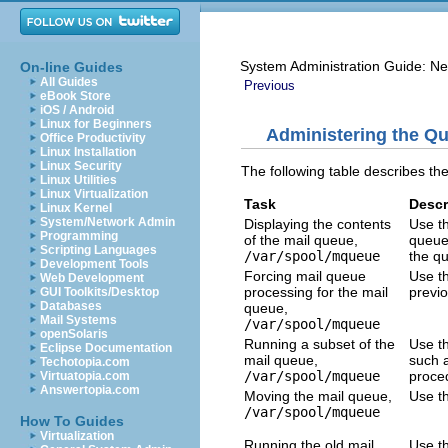
System Administration Guide: Ne
On-line Guides
All Guides
Previous
eBook Store
iOS / Android
Linux for Beginners
Administering the Qu
Office Productivity
Linux Installation
Linux Security
The following table describes th
Linux Utilities
Linux Virtualization
Task
Descr
Linux Kernel
System/Network Admin
Displaying the contents
Use t
Programming
of the mail queue,
queue
Scripting Languages
/var/spool/mqueue
the q
Development Tools
Forcing mail queue
Use t
Web Development
processing for the mail
previ
GUI Toolkits/Desktop
Databases
queue,
Mail Systems
/var/spool/mqueue
openSolaris
Running a subset of the
Use th
Eclipse Documentation
mail queue,
such a
Techotopia.com
/var/spool/mqueue
proced
Virtuatopia.com
Answertopia.com
Moving the mail queue,
Use t
/var/spool/mqueue
How To Guides
Virtualization
Running the old mail
Use th