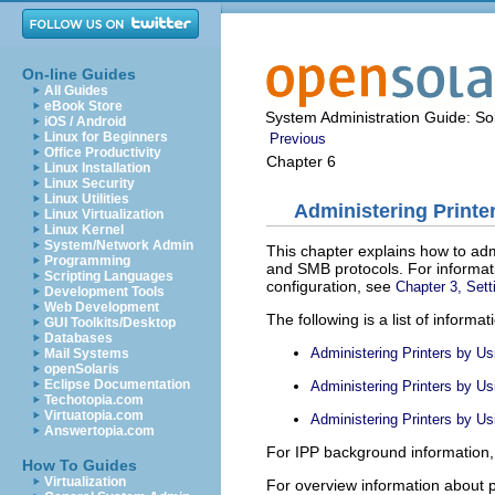
On-line Guides
All Guides
eBook Store
System Administration Guide: Sol
iOS / Android
Linux for Beginners
Previous
Office Productivity
Chapter 6
Linux Installation
Linux Security
Linux Utilities
Administering Printe
Linux Virtualization
Linux Kernel
System/Network Admin
This chapter explains how to adm
Programming
and SMB protocols. For informatio
Scripting Languages
configuration, see
Chapter 3, Sett
Development Tools
Web Development
The following is a list of informati
GUI Toolkits/Desktop
Databases
Administering Printers by Us
Mail Systems
openSolaris
Eclipse Documentation
Administering Printers by Us
Techotopia.com
Virtuatopia.com
Administering Printers by U
Answertopia.com
For IPP background information
How To Guides
Virtualization
For overview information about p