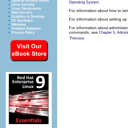
General System Admin
.
Operating System
Linux Security
Linux Filesystems
For information about how to set
Web Servers
Graphics & Desktop
For information about setting up
PC Hardware
Windows
For information about administeri
Problem Solutions
commands, see
Chapter 5, Admin
Privacy Policy
Previous