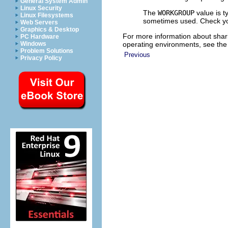
General System Admin
Linux Security
The
WORKGROUP
value is t
Linux Filesystems
sometimes used. Check you
Web Servers
Graphics & Desktop
For more information about shar
PC Hardware
operating environments, see the
Windows
Problem Solutions
Previous
Privacy Policy