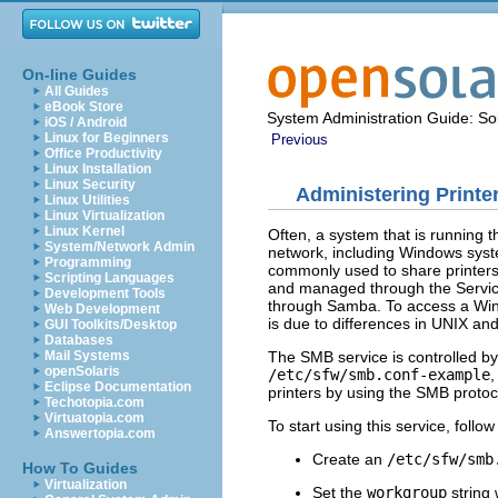
On-line Guides
All Guides
eBook Store
System Administration Guide: Sol
iOS / Android
Linux for Beginners
Previous
Office Productivity
Linux Installation
Linux Security
Administering Printe
Linux Utilities
Linux Virtualization
Linux Kernel
Often, a system that is running t
System/Network Admin
network, including Windows syst
Programming
commonly used to share printers
Scripting Languages
and managed through the Service 
Development Tools
through Samba. To access a Windo
Web Development
is due to differences in UNIX an
GUI Toolkits/Desktop
Databases
The SMB service is controlled by
Mail Systems
openSolaris
/etc/sfw/smb.conf-example
,
Eclipse Documentation
printers by using the SMB protoco
Techotopia.com
Virtuatopia.com
To start using this service, follo
Answertopia.com
Create an
/etc/sfw/smb
How To Guides
Virtualization
Set the
workgroup
string 