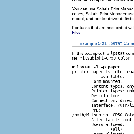
You can use Solaris Print Manage
cases, Solaris Print Manager uses
model, and printer driver definiti
For tasks that are associated wi
.
Files
Example 5-21
lpstat
Comm
In this example, the
lpstat
comm
file,
Mitsubishi-CP50_Color_
# 
lpstat -l -p paper
printer paper is idle. ena
            available.

        Form mounted: 

        Content types: any
        Printer types: unk
        Description: 

        Connection: direct
        Interface: /usr/li
        PPD: 

/path/Mitsubishi-CP50_Colo
        After fault: conti
        Users allowed:

                (all)
