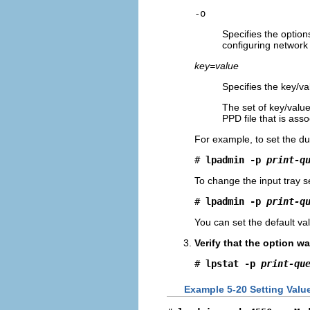
-o
Specifies the options
configuring network 
key=value
Specifies the key/val
The set of key/value
PPD file that is ass
For example, to set the du
# 
lpadmin -p 
print-q
To change the input tray se
# 
lpadmin -p 
print-q
You can set the default v
Verify that the option wa
# 
lpstat -p 
print-qu
Example 5-20 Setting Valu