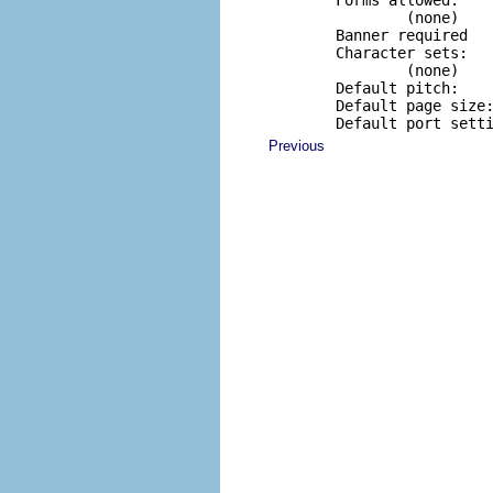
        Forms allowed:

                (none)

        Banner required

        Character sets:

                (none)

        Default pitch:

        Default page size:
        Default port sett
Previous