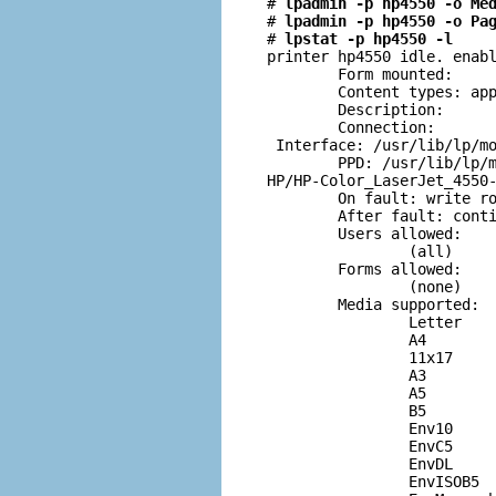
# 
lpadmin -p hp4550 -o Me
# 
lpadmin -p hp4550 -o Pa
# 
lpstat -p hp4550 -l
printer hp4550 idle. enabl
        Form mounted:

        Content types: app
        Description:

        Connection:

 Interface: /usr/lib/lp/mo
        PPD: /usr/lib/lp/m
HP/HP-Color_LaserJet_4550-
        On fault: write ro
        After fault: conti
        Users allowed:

                (all)

        Forms allowed:

                (none)

        Media supported:

                Letter

                A4

                11x17

                A3

                A5

                B5

                Env10

                EnvC5

                EnvDL

                EnvISOB5
