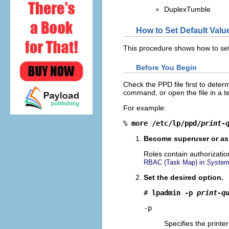
DuplexTumble
How to Set Default Valu
This procedure shows how to set d
Before You Begin
Check the PPD file first to dete
command, or open the file in a te
For example:
% 
more /etc/lp/ppd/
print-
Become superuser or ass
Roles contain authorizati
RBAC (Task Map) in
System 
Set the desired option.
# 
lpadmin -p 
print-q
-p
Specifies the print