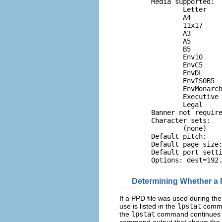
        Media supported:

                Letter

                A4

                11x17

                A3

                A5

                B5

                Env10

                EnvC5

                EnvDL

                EnvISOB5

                EnvMonarch
                Executive

                Legal

        Banner not require
        Character sets:

                (none)

        Default pitch:

        Default page size:
        Default port setti
        Options: dest=192
Determining Whether a P
If a PPD file was used during the
use is listed in the
lpstat
comman
the
lpstat
command continues to
command output that shows the 