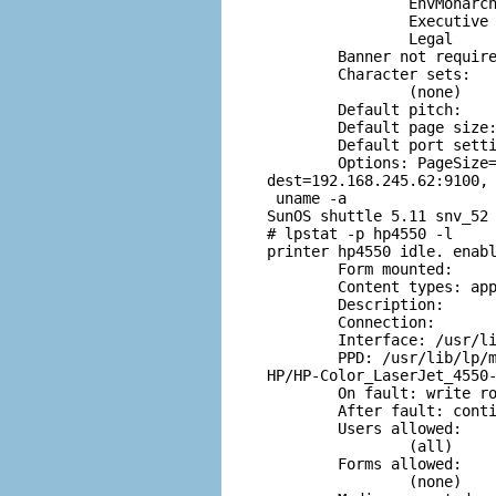
                EnvMonarch
                Executive

                Legal

        Banner not require
        Character sets:

                (none)

        Default pitch:

        Default page size:
        Default port setti
        Options: PageSize=
dest=192.168.245.62:9100, 
 uname -a

SunOS shuttle 5.11 snv_52 
# lpstat -p hp4550 -l

printer hp4550 idle. enabl
        Form mounted:

        Content types: app
        Description:

        Connection:

        Interface: /usr/li
        PPD: /usr/lib/lp/m
HP/HP-Color_LaserJet_4550-
        On fault: write ro
        After fault: conti
        Users allowed:

                (all)

        Forms allowed:

                (none)
