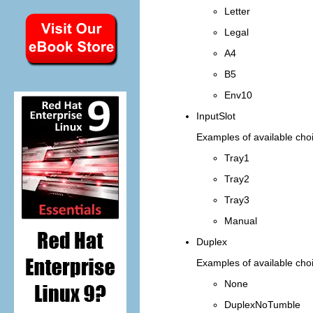
Letter
Legal
A4
B5
Env10
InputSlot
Examples of available choi
Tray1
Tray2
Tray3
Manual
Duplex
Examples of available choi
None
DuplexNoTumble