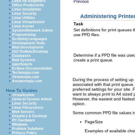
Linux for Beginners
Previous
Office Productivity
Linux Installation
Linux Security
Administering Printe
Linux Utilities
Linux Virtualization
Task
Linux Kernel
Set definitions for print queues t
System/Network Admin
use PPD files.
Programming
Scripting Languages
Development Tools
Web Development
GUI Toolkits/Desktop
Determine if a PPD file was used
Databases
create a print queue.
Mail Systems
openSolaris
Eclipse Documentation
Techotopia.com
Virtuatopia.com
During the process of setting up 
Answertopia.com
associated with that print queue.
preferred settings for your site
How To Guides
want to always print to A4 sized 
Virtualization
However, the easiest and fastes
General System Admin
option.
Linux Security
Linux Filesystems
Web Servers
Some common PPD file values in
Graphics & Desktop
PC Hardware
PageSize
Windows
Problem Solutions
Examples of available choi
Privacy Policy