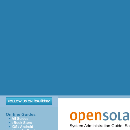
On-line Guides
All Guides
eBook Store
System Administration Guide: Sol
iOS / Android