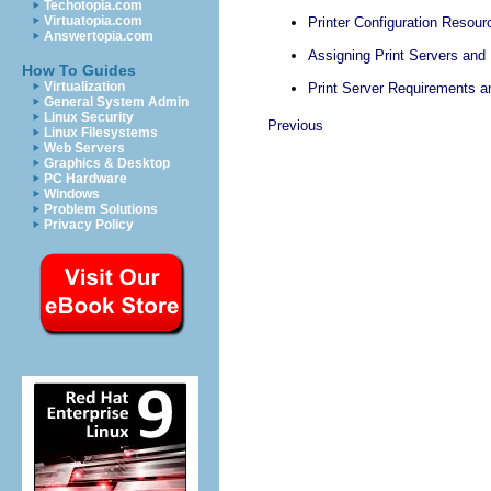
Techotopia.com
Virtuatopia.com
Printer Configuration Resour
Answertopia.com
Assigning Print Servers and 
How To Guides
Virtualization
Print Server Requirements
General System Admin
Linux Security
Previous
Linux Filesystems
Web Servers
Graphics & Desktop
PC Hardware
Windows
Problem Solutions
Privacy Policy