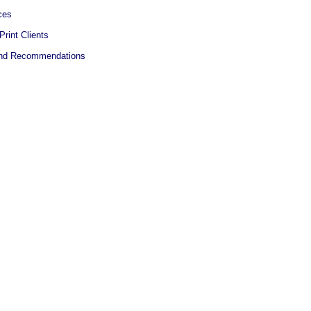
ces
Print Clients
 and Recommendations