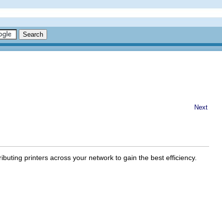
Next
ibuting printers across your network to gain the best efficiency.