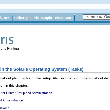
aris Printing
 in the Solaris Operating System (Tasks)
 about planning for printer setup. Also include is information about distr
ion in this chapter:
for Printer Setup and Administration
nd Administration
Network