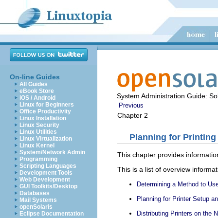
On-line Guides
All Guides
eBook Store
System Administration Guide: Sol
iOS / Android
Linux for Beginners
Previous
Office Productivity
Chapter 2
Linux Installation
Linux Security
Linux Utilities
Planning for Printing
Linux Virtualization
Linux Kernel
System/Network Admin
This chapter provides information
Programming
Scripting Languages
This is a list of overview informat
Development Tools
Web Development
Determining a Method to Use 
GUI Toolkits/Desktop
Databases
Planning for Printer Setup a
Mail Systems
openSolaris
Distributing Printers on the 
Eclipse Documentation