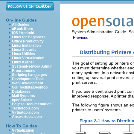
On-line Guides
All Guides
eBook Store
System Administration Guide: Sol
iOS / Android
Linux for Beginners
Previous
Office Productivity
Linux Installation
Linux Security
Distributing Printers
Linux Utilities
Linux Virtualization
Linux Kernel
The goal of setting up printers o
System/Network Admin
you must determine whether each 
Programming
many systems. In a network envir
Scripting Languages
setting up several print servers 
Development Tools
print servers.
Web Development
GUI Toolkits/Desktop
If you use a centralized print con
Databases
improved response. A printer that
Mail Systems
openSolaris
Eclipse Documentation
The following figure shows an ex
Techotopia.com
printers to users' systems.
Virtuatopia.com
Answertopia.com
Figure 2-1
How to Distribu
How To Guides
Virtualization