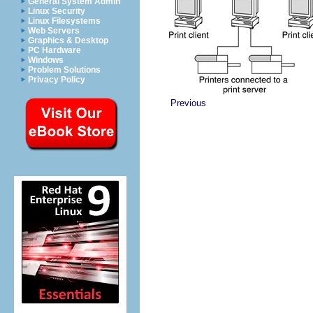
General System Admin
Linux Security
Linux Filesystems
Web Servers
Graphics & Desktop
PC Hardware
Windows
Problem Solutions
Privacy Policy
Previous