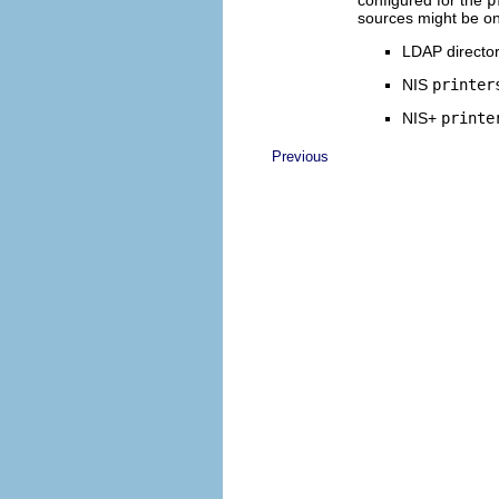
configured for the
p
sources might be one
LDAP director
NIS
printer
NIS+
printe
Previous