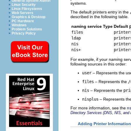
General System Admin
systems.
Linux Security
Linux Filesystems
The default printers entry in the
Web Servers
described in the following table.
Graphics & Desktop
PC Hardware
Windows
naming service Type
Default
Problem Solutions
files
printer
Privacy Policy
ldap
printer
nis
printer
nis+
printer
For example, if your naming servic
following sources in this order:
user
– Represents the us
files
– Represents the
/
nis
– Represents the
pri
nisplus
– Represents th
For more information, see the
n
Directory Services (DNS, NIS, and
Adding Printer Information