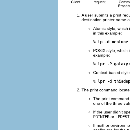
A user submits a print requ
destination printer name or
Atomic style, which 
in this example:
% 
lp -d neptune
POSIX style, which 
example:
% 
lpr -P galaxy
Context-based style
% 
lpr -d thisde
The print command locates 
The print command ch
one of the three vali
If the user didn't s
PRINTER
or
LPDEST
If neither environme