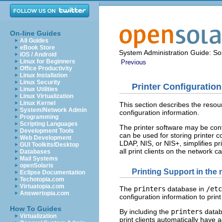
On-line Guides
All Guides
eBook Store
System Administration Guide: Sol
iOS / Android
Linux for Beginners
Previous
Office Productivity
Linux Installation
Linux Security
Printer Configuratio
Linux Utilities
Linux Virtualization
Linux Kernel
This section describes the resour
System/Network Admin
configuration information.
Programming
Scripting Languages
The printer software may be conf
Development Tools
can be used for storing printer c
Web Development
LDAP, NIS, or NIS+, simplifies p
GUI Toolkits/Desktop
all print clients on the network c
Databases
Mail Systems
openSolaris
Printing Support in the
Eclipse Documentation
Techotopia.com
Virtuatopia.com
The
printers
database in
/etc
Answertopia.com
configuration information to print
How To Guides
By including the
printers
databa
Virtualization
print clients automatically have a