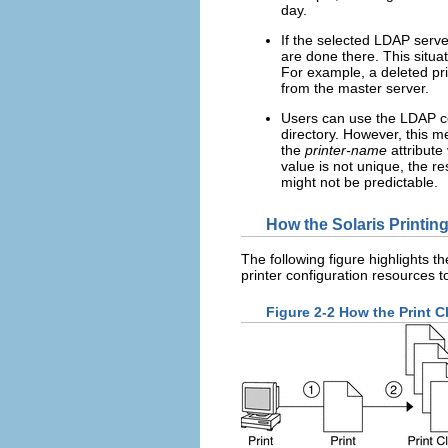
day.
If the selected LDAP serve
are done there. This situat
For example, a deleted print
from the master server.
Users can use the LDAP co
directory. However, this m
the
printer-name
attribute
value is not unique, the r
might not be predictable.
How the Solaris Printin
The following figure highlights th
printer configuration resources 
Figure 2-2 How the Print C