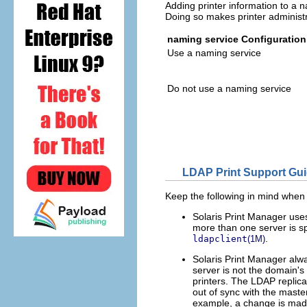
Adding printer information to a 
Doing so makes printer administra
naming service Configuration
Use a naming service
Do not use a naming service
LDAP Print Support Gui
Keep the following in mind when
Solaris Print Manager use
more than one server is spe
.
ldapclient
(1M)
Solaris Print Manager alwa
server is not the domain's 
printers. The LDAP replica
out of sync with the maste
example, a change is made