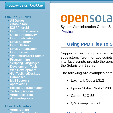
On-line Guides
All Guides
eBook Store
System Administration Guide: Sol
iOS / Android
Linux for Beginners
Previous
Office Productivity
Linux Installation
Linux Security
Using PPD Files To S
Linux Utilities
Linux Virtualization
Linux Kernel
Support for setting up and admini
System/Network Admin
subsystem. Two interface script
Programming
interface scripts provide the ge
Scripting Languages
the Solaris print server.
Development Tools
Web Development
The following are examples of the
GUI Toolkits/Desktop
Databases
Lexmark Optra E312
Mail Systems
openSolaris
Epson Stylus Photo 1280
Eclipse Documentation
Techotopia.com
Virtuatopia.com
Canon BJC-55
Answertopia.com
QMS magicolor 2+
How To Guides
Virtualization