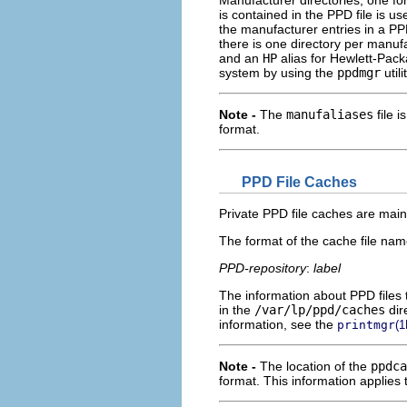
Manufacturer directories, one f
is contained in the PPD file is u
the manufacturer entries in a PP
there is one directory per manuf
and an
HP
alias for Hewlett-Packa
system by using the
ppdmgr
util
Note -
The
manufaliases
file i
format.
PPD File Caches
Private PPD file caches are main
The format of the cache file name
PPD-repository
:
label
The information about PPD files t
in the
/var/lp/ppd/caches
dir
information, see the
printmgr
(1
Note -
The location of the
ppdca
format. This information applies 