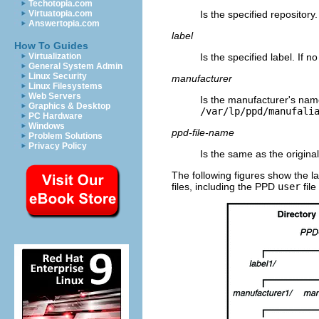
Techotopia.com
Is the specified repository.
Virtuatopia.com
Answertopia.com
label
How To Guides
Is the specified label. If n
Virtualization
General System Admin
Linux Security
manufacturer
Linux Filesystems
Web Servers
Is the manufacturer's name
Graphics & Desktop
/var/lp/ppd/manufali
PC Hardware
Windows
ppd-file-name
Problem Solutions
Privacy Policy
Is the same as the original
The following figures show the la
files, including the PPD
user
file