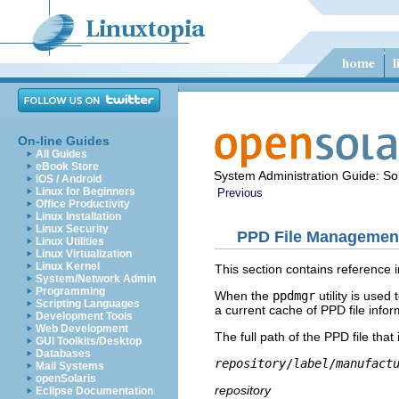
On-line Guides
All Guides
eBook Store
System Administration Guide: Sol
iOS / Android
Linux for Beginners
Previous
Office Productivity
Linux Installation
Linux Security
PPD File Management 
Linux Utilities
Linux Virtualization
Linux Kernel
This section contains reference 
System/Network Admin
Programming
When the
ppdmgr
utility is used
Scripting Languages
a current cache of PPD file info
Development Tools
Web Development
The full path of the PPD file that
GUI Toolkits/Desktop
Databases
repository
/
label
/
manufact
Mail Systems
openSolaris
repository
Eclipse Documentation