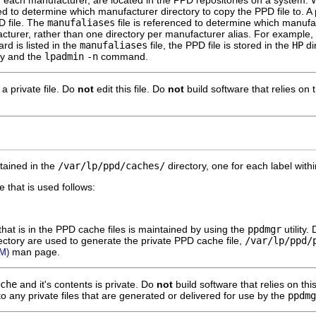
or each manufacturer, are located in the PPD repositories on a system
sed to determine which manufacturer directory to copy the PPD file to. A p
D file. The
manufaliases
file is referenced to determine which manufac
acturer, rather than one directory per manufacturer alias. For example,
rd is listed in the
manufaliases
file, the PPD file is stored in the
HP
di
ity and the
lpadmin
-n
command.
s a private file. Do
not
edit this file. Do
not
build software that relies on t
tained in the
/var/lp/ppd/caches/
directory, one for each label with
 that is used follows:
hat is in the PPD cache files is maintained by using the
ppdmgr
utility.
ectory are used to generate the private PPD cache file,
/var/lp/ppd/
man page.
M)
che
and it's contents is private. Do
not
build software that relies on this
to any private files that are generated or delivered for use by the
ppdmg