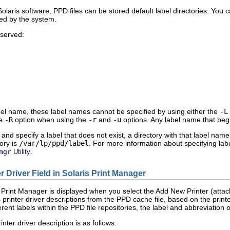
olaris software, PPD files can be stored default label directories. You 
ved by the system.
eserved:
el name, these label names cannot be specified by using either the
-L
he
-R
option when using the
-r
and
-u
options. Any label name that beg
and specify a label that does not exist, a directory with that label name i
tory is
/var/lp/ppd/label
. For more information about specifying la
.
mgr
Utility
er Driver Field in Solaris Print Manager
is Print Manager is displayed when you select the Add New Printer (attac
 printer driver descriptions from the PPD cache file, based on the print
erent labels within the PPD file repositories, the label and abbreviation 
inter driver description is as follows: