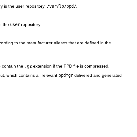
ry is the user repository,
/var/lp/ppd/
.
in the
user
repository.
ording to the manufacturer aliases that are defined in the
so contain the
.gz
extension if the PPD file is compressed.
yout, which contains all relevant
ppdmgr
delivered and generated