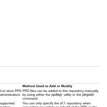
Method Used to Add or Modify
ed to store PPD
PPD files can be added to this repository manually,
administrators.
by using either the
ppdmgr
utility or the
pkgadd
command.
 supported
You can only specify the
all
repository when
 system.
requesting an update or rebuild of the PPD cache