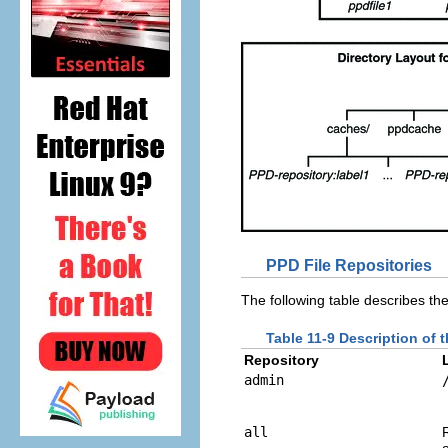
PPD File Repositories
The following table describes the
Table 11-9 Description of 
Repository
admin
all