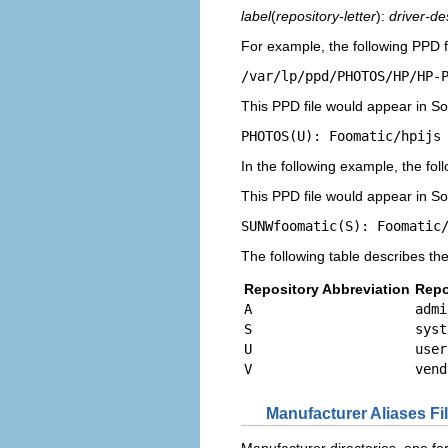
label
(
repository-letter
):
driver-de
For example, the following PPD fi
/var/lp/ppd/PHOTOS/HP/HP-
This PPD file would appear in Sola
PHOTOS(U): Foomatic/hpijs
In the following example, the foll
This PPD file would appear in Sola
SUNWfoomatic(S): Foomatic
The following table describes the
Repository Abbreviation
Repo
A
admi
S
syst
U
user
V
vend
Manufacturer Aliases Fi