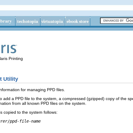
aris Printing
Utility
information for managing PPD files.
 to add a PPD file to the system, a compressed (gzipped) copy of the sp
rmation from all known PPD files on the system.
 is copied to the system follows:
urer
/
ppd-file-name