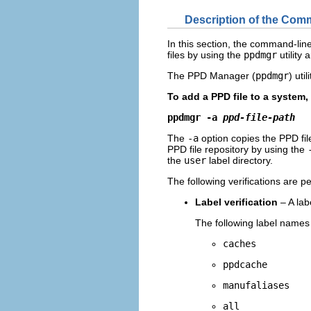
Description of the Com
In this section, the command-lin
files by using the
ppdmgr
utility 
The PPD Manager (
ppdmgr
) uti
To add a PPD file to a system
ppdmgr -a 
ppd-file-path
The
-a
option copies the PPD file
PPD file repository by using the
the
user
label directory.
The following verifications are
Label verification
– A la
The following label names
caches
ppdcache
manufaliases
all