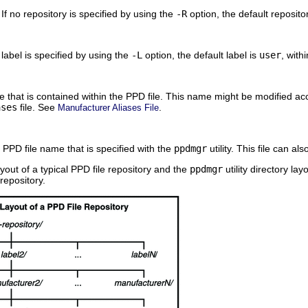
 If no repository is specified by using the
-R
option, the default reposito
o label is specified by using the
-L
option, the default label is
user
, with
 that is contained within the PPD file. This name might be modified acc
ases
file. See
.
Manufacturer Aliases File
 PPD file name that is specified with the
ppdmgr
utility. This file can al
yout of a typical PPD file repository and the
ppdmgr
utility directory la
 repository.