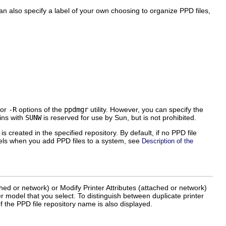
can also specify a label of your own choosing to organize PPD files,
or
-R
options of the
ppdmgr
utility. However, you can specify the
ins with
SUNW
is reserved for use by Sun, but is not prohibited.
s created in the specified repository. By default, if no PPD file
bels when you add PPD files to a system, see
Description of the
hed or network) or Modify Printer Attributes (attached or network)
er model that you select. To distinguish between duplicate printer
of the PPD file repository name is also displayed.