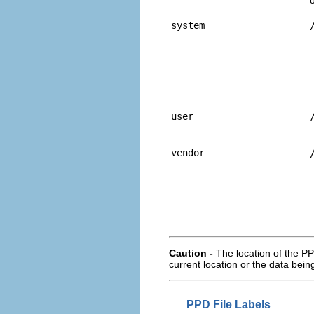
system
user
vendor
Caution -
The location of the PP
current location or the data being
PPD File Labels