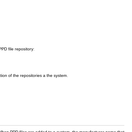
PD file repository:
tion of the repositories a the system.