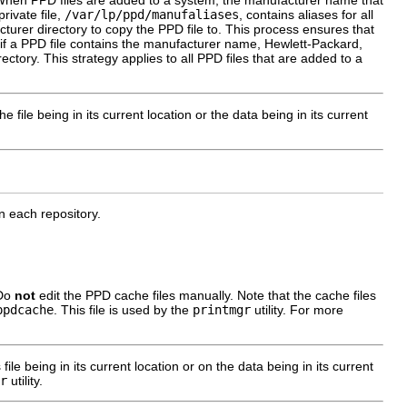
. When PPD files are added to a system, the manufacturer name that
rivate file,
/var/lp/ppd/manufaliases
, contains aliases for all
turer directory to copy the PPD file to. This process ensures that
 if a PPD file contains the manufacturer name, Hewlett-Packard,
rectory. This strategy applies to all PPD files that are added to a
he file being in its current location or the data being in its current
in each repository.
 Do
not
edit the PPD cache files manually. Note that the cache files
ppdcache
. This file is used by the
printmgr
utility. For more
 file being in its current location or on the data being in its current
r
utility.