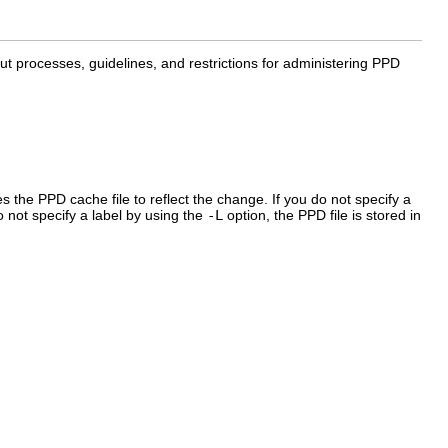
out processes, guidelines, and restrictions for administering PPD
 the PPD cache file to reflect the change. If you do not specify a
o not specify a label by using the
-L
option, the PPD file is stored in