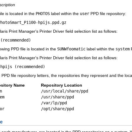
scription
le is located in the
PHOTOS
label within the
user
PPD file repository:
PhotoSmart_P1100-hpijs.ppd.gz
ris Print Manager's Printer Driver field selection list as follows:
 (recommended)
owing PPD file is located in the
SUNWfoomatic
label within the
system
P
ris Print Manager's Printer Driver field selection list as follows:
/hpijs (recommended)
 PPD file repository letters, the repositories they represent and the loca
sitory Name
Repository Location
n
/usr/local/share/ppd
em
/usr/share/ppd
/var/lp/ppd
or
/opt/share/ppd
le