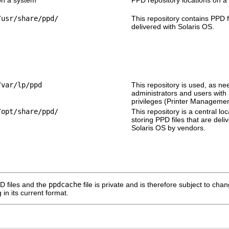
/usr/share/ppd/
This repository contains PPD f
delivered with Solaris OS.
/var/lp/ppd
This repository is used, as ne
administrators and users with
privileges (Printer Managemen
/opt/share/ppd/
This repository is a central loc
storing PPD files that are deli
Solaris OS by vendors.
D files and the
ppdcache
file is private and is therefore subject to ch
 in its current format.