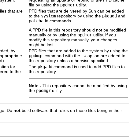
file by using the
ppdmgr
utility.
iles that are
PPD files that are delivered by Sun can be added
to the
system
repository by using the
pkgadd
and
patchadd
commands.
A PPD file in this repository should not be modified
manually or by using the
ppdmgr
utility. If you
modify this repository manually, your changes
might be lost.
eded, by
PPD files that are added to the system by using the
 appropriate
ppdmgr
command with the
-a
option are added to
t).
this repository unless otherwise specified.
ation for
The
pkgadd
command is used to add PPD files to
vered to the
this repository
Note -
This repository cannot be modified by using
the
ppdmgr
utility.
ange. Do
not
build software that relies on these files being in their