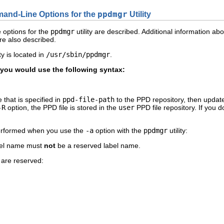
mand-Line Options for the
ppdmgr
Utility
e options for the
ppdmgr
utility are described. Additional information ab
are also described.
lity is located in
/usr/sbin/ppdmgr
.
, you would use the following syntax:
 that is specified in
ppd-file-path
to the PPD repository, then updates
-R
option, the PPD file is stored in the
user
PPD file repository. If you d
 performed when you use the
-a
option with the
ppdmgr
utility:
bel name must
not
be a reserved label name.
 are reserved: