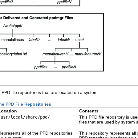
 PPD file repositories that are located on a system.
the PPD File Repositories
Location
Contents
/usr/local/share/ppd/
This PPD file repository is us
files that are used by system 
Represents all of the PPD repositories
This repository represents all
on a system
PPD repository locations on a