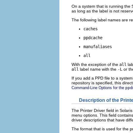
On a system that is running the S
as long as the label is not reser
The following label names are r
caches
ppdcache
manufaliases
all
With the exception of the
all
lab
all
label name with the
-L
or t
If you add a PPD file to a system 
repository is specified, this direc
Command-Line Options for the
ppd
Description of the Print
The Printer Driver field in Solar
menu options. This field contains
driver descriptions that have diff
The format that is used for the pr