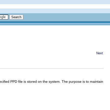
Next
ecified PPD file is stored on the system. The purpose is to maintain