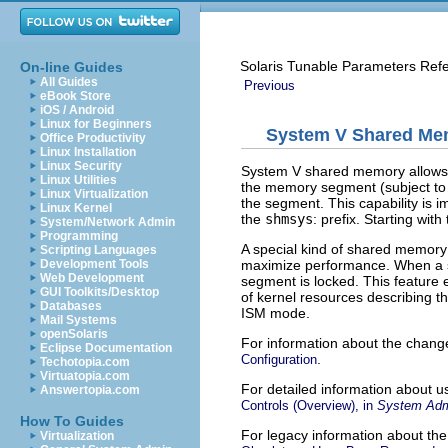
Solaris Tunable Parameters Ref
On-line Guides
All Guides
Previous
eBook Store
iOS / Android
Linux for Beginners
System V Shared Me
Office Productivity
Linux Installation
Linux Security
System V shared memory allows t
Linux Utilities
the memory segment (subject to 
Linux Virtualization
the segment. This capability is 
Linux Kernel
the
shmsys
: prefix. Starting wit
System/Network Admin
Programming
A special kind of shared memor
Scripting Languages
maximize performance. When a 
Development Tools
Web Development
segment is locked. This feature
GUI Toolkits/Desktop
of kernel resources describing t
Databases
ISM mode.
Mail Systems
openSolaris
For information about the chang
Eclipse Documentation
.
Configuration
Techotopia.com
Virtuatopia.com
For detailed information about u
Answertopia.com
Controls (Overview), in
System Admi
How To Guides
For legacy information about t
Virtualization