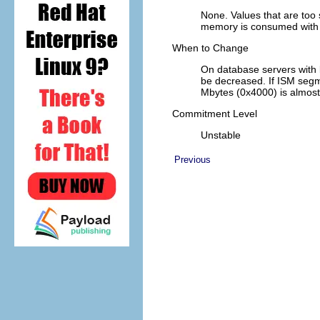
None. Values that are too
memory is consumed with
When to Change
On database servers with 
be decreased. If ISM segm
Mbytes (0x4000) is almost
Commitment Level
Unstable
Previous