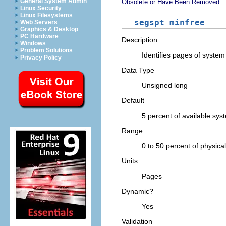
.
General System Admin
Obsolete or Have Been Removed
Linux Security
Linux Filesystems
segspt_minfree
Web Servers
Graphics & Desktop
PC Hardware
Description
Windows
Problem Solutions
Identifies pages of syste
Privacy Policy
Data Type
Unsigned long
Default
5 percent of available sy
Range
0 to 50 percent of physic
Units
Pages
Dynamic?
Yes
Validation