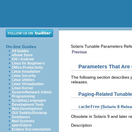
Solaris Tunable Parameters Ref
On-line Guides
All Guides
Previous
eBook Store
iOS / Android
Linux for Beginners
Parameters That Are
Office Productivity
Linux Installation
Linux Security
The following section describes
Linux Utilities
releases.
Linux Virtualization
Linux Kernel
System/Network Admin
Paging-Related Tunabl
Programming
Scripting Languages
Development Tools
cachefree
(Solaris 8 Rele
Web Development
GUI Toolkits/Desktop
Obsolete in Solaris 9 and later r
Databases
Mail Systems
Description
openSolaris
Eclipse Documentation