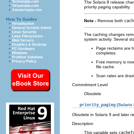
Techotopia.com
The Solaris 8 release ch
Virtuatopia.com
priority paging capability.
Answertopia.com
How To Guides
Note -
Remove both
cach
Virtualization
General System Admin
Linux Security
The caching changes remov
Linux Filesystems
system activity. Several st
Web Servers
Graphics & Desktop
Page reclaims are hi
PC Hardware
completes.
Windows
Problem Solutions
Privacy Policy
Free memory is now
file cache.
Scan rates are drast
Commitment Level
Obsolete
priority_paging
(Solaris
Obsolete in Solaris 9 and later r
Description
This variable sets
cachef