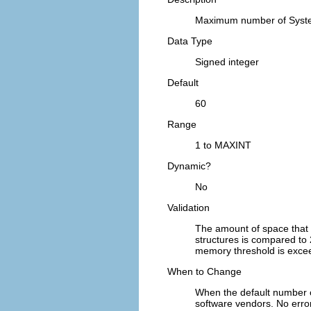
Maximum number of Syste
Data Type
Signed integer
Default
60
Range
1 to MAXINT
Dynamic?
No
Validation
The amount of space that
structures is compared to 
memory threshold is exceed
When to Change
When the default number 
software vendors. No err