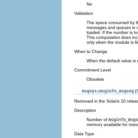
No
Validation
The space consumed by th
messages and queues is co
loaded. If the number is t
This computation does inc
only when the module is fi
When to Change
When the default value is
Commitment Level
Obsolete
msgsys:msginfo_msgseg
(S
Removed in the Solaris 10 relea
Description
Number of
msginfo_msgs
memory available for mes
Data Type