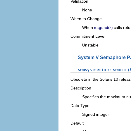
Validation
None
When to Change
When
calls retu
msgsnd
(2)
Commitment Level
Unstable
System V Semaphore P
semsys:seminfo_semmni
(S
Obsolete in the Solaris 10 releas
Description
Specifies the maximum nu
Data Type
Signed integer
Default