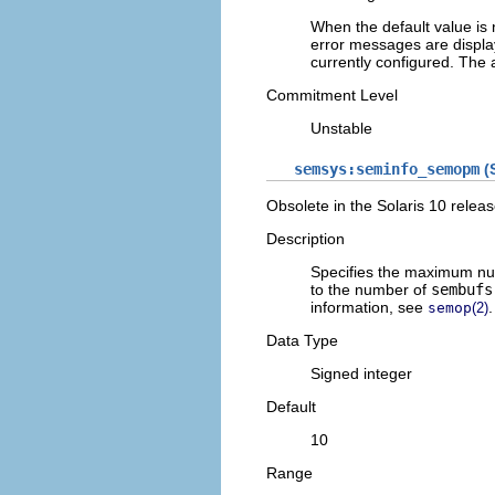
When the default value is
error messages are displa
currently configured. The 
Commitment Level
Unstable
semsys:seminfo_semopm
(S
Obsolete in the Solaris 10 releas
Description
Specifies the maximum n
to the number of
sembufs
information, see
.
semop
(2)
Data Type
Signed integer
Default
10
Range