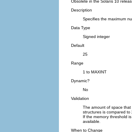
Obsolete in the Solaris 10 releas
Description
Specifies the maximum nu
Data Type
Signed integer
Default
25
Range
1 to MAXINT
Dynamic?
No
Validation
The amount of space that
structures is compared to 
If the memory threshold is
available.
When to Change