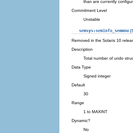
than are currently configu
Commitment Level
Unstable
semsys:seminfo_semmnu
(S
Removed in the Solaris 10 relea
Description
Total number of undo str
Data Type
Signed integer
Default
30
Range
1 to MAXINT
Dynamic?
No