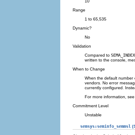
10
Range
1 to 65,535
Dynamic?
No
Validation
Compared to
SEMA_INDEX
written to the console, mes
When to Change
When the default number o
vendors. No error message
currently configured. Inst
For more information, se
Commitment Level
Unstable
semsys:seminfo_semmsl
(S