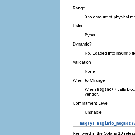
Range
0 to amount of physical 
Units
Bytes
Dynamic?
No. Loaded into
msgmnb
fi
Validation
None
When to Change
When
msgsnd()
calls bloc
vendor.
Commitment Level
Unstable
msgsys:msginfo_msgssz
(S
Removed in the Solaris 10 relea