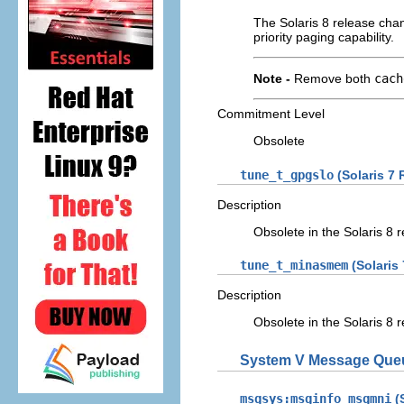
The Solaris 8 release ch
priority paging capability.
Note -
Remove both
cach
Commitment Level
Obsolete
tune_t_gpgslo
(Solaris 7 
Description
Obsolete in the Solaris 8 r
tune_t_minasmem
(Solaris
Description
Obsolete in the Solaris 8 r
System V Message Que
msgsys:msginfo_msgmni
(S