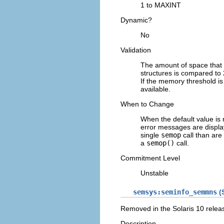
1 to MAXINT
Dynamic?
No
Validation
The amount of space that
structures is compared to 
If the memory threshold is
available.
When to Change
When the default value is
error messages are displ
single
semop
call than are
a
semop()
call.
Commitment Level
Unstable
semsys:seminfo_semmns
(S
Removed in the Solaris 10 relea
Description