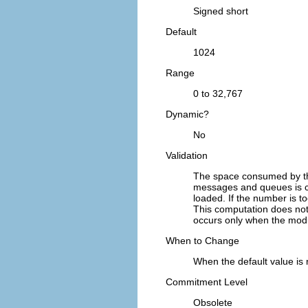
Signed short
Default
1024
Range
0 to 32,767
Dynamic?
No
Validation
The space consumed by th
messages and queues is co
loaded. If the number is t
This computation does not
occurs only when the modul
When to Change
When the default value is
Commitment Level
Obsolete