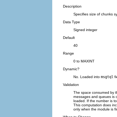
Description
Specifies size of chunks 
Data Type
Signed integer
Default
40
Range
0 to MAXINT
Dynamic?
No. Loaded into
msgtql
fi
Validation
The space consumed by th
messages and queues is co
loaded. If the number is t
This computation does inc
only when the module is fi