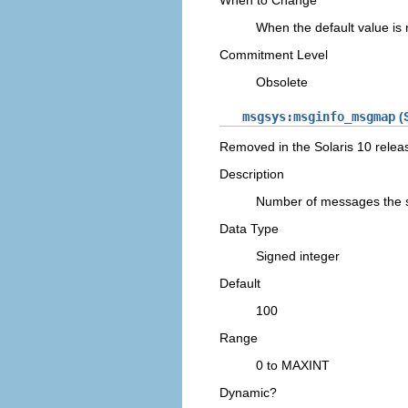
When to Change
When the default value is
Commitment Level
Obsolete
msgsys:msginfo_msgmap
(S
Removed in the Solaris 10 relea
Description
Number of messages the 
Data Type
Signed integer
Default
100
Range
0 to MAXINT
Dynamic?