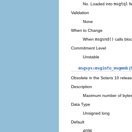
No. Loaded into
msgtql
fi
Validation
None
When to Change
When
msgsnd()
calls bloc
Commitment Level
Unstable
msgsys:msginfo_msgmnb
(S
Obsolete in the Solaris 10 releas
Description
Maximum number of bytes
Data Type
Unsigned long
Default
4096