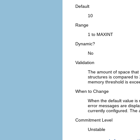
Default
10
Range
1 to MAXINT
Dynamic?
No
Validation
The amount of space that
structures is compared to 
memory threshold is exceed
When to Change
When the default value is
error messages are displ
currently configured. The 
Commitment Level
Unstable