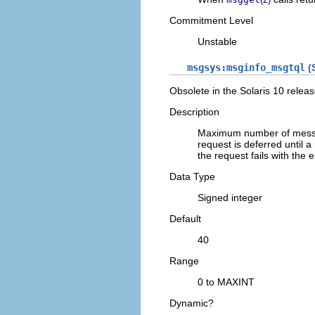
Commitment Level
Unstable
msgsys:msginfo_msgtql
(S
Obsolete in the Solaris 10 releas
Description
Maximum number of messag
request is deferred until 
the request fails with the 
Data Type
Signed integer
Default
40
Range
0 to MAXINT
Dynamic?