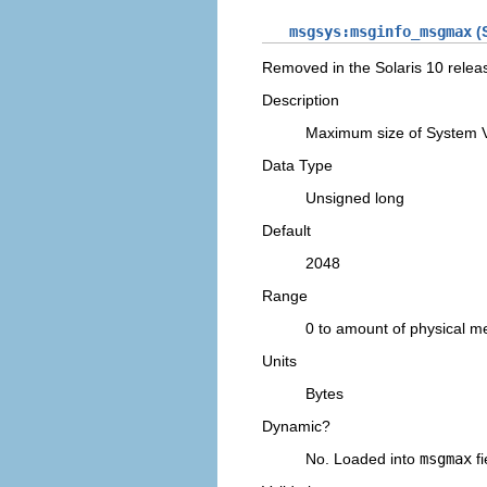
msgsys:msginfo_msgmax
(S
Removed in the Solaris 10 relea
Description
Maximum size of System 
Data Type
Unsigned long
Default
2048
Range
0 to amount of physical 
Units
Bytes
Dynamic?
No. Loaded into
msgmax
fi