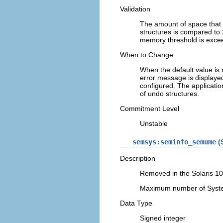
Validation
The amount of space that
structures is compared to 
memory threshold is exceed
When to Change
When the default value is
error message is displaye
configured. The applicatio
of undo structures.
Commitment Level
Unstable
semsys:seminfo_semume
(S
Description
Removed in the Solaris 10
Maximum number of System
Data Type
Signed integer