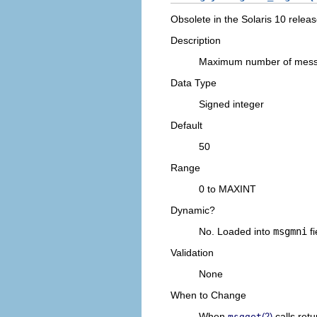
Obsolete in the Solaris 10 releas
Description
Maximum number of messa
Data Type
Signed integer
Default
50
Range
0 to MAXINT
Dynamic?
No. Loaded into
msgmni
fi
Validation
None
When to Change
When
calls retu
msgget
(2)