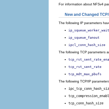
For information about NFSv4 pa
New and Changed TCP/
The following IP parameters have
ip_squeue_worker_wai
ip_squeue_fanout
ipcl_conn_hash_size
The following TCP parameters are
tcp_rst_sent_rate_en
tcp_rst_sent_rate
tcp_mdt_max_pbufs
The following TCP/IP parameters 
ipc_tcp_conn_hash_si
tcp_compression_enab
tcp_conn_hash_size