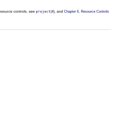
resource controls, see
, and
project
(4)
Chapter 6, Resource Controls