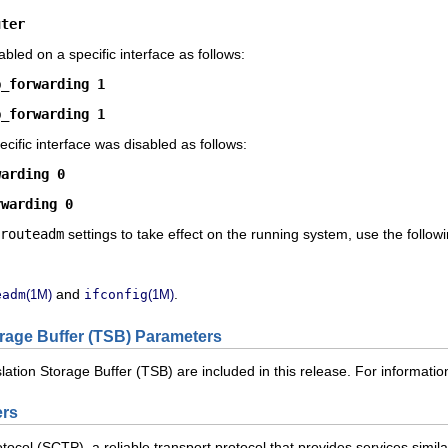
uter
bled on a specific interface as follows:
p_forwarding 1
p_forwarding 1
ecific interface was disabled as follows:
warding 0
rwarding 0
routeadm
settings to take effect on the running system, use the foll
and
.
eadm
(1M)
ifconfig
(1M)
rage Buffer (TSB) Parameters
lation Storage Buffer (TSB) are included in this release. For informat
ers
col (SCTP), a reliable transport protocol that provides services similar