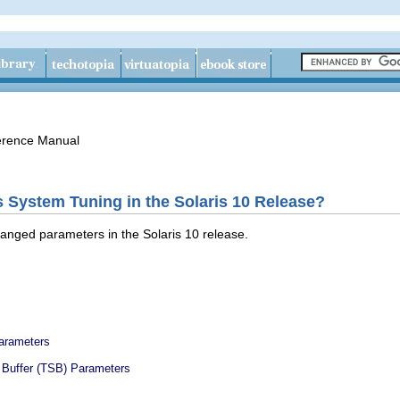
erence Manual
s System Tuning in the Solaris 10 Release?
anged parameters in the Solaris 10 release.
arameters
 Buffer (TSB) Parameters