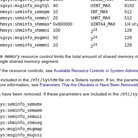
sgsys:msginfo_msgtql
40
UINT_MAX
8192
emsys:seminfo_semopm
10
INT_MAX
512
emsys:seminfo_semmsl
25
SHRT_MAX
512
hmsys:shminfo_shmmax*
0x800000
UINT64_MAX
1/4 of
hmsys:shminfo_shmmni
100
24
128
2
sgsys:msginfo_msgmni
50
24
128
2
emsys:seminfo_semmni
10
24
128
2
m-memory
resource control limits the total amount of shared memory o
 single shared memory segment.
f the resource controls, see
Available Resource Controls in
System Administ
 included in the
/etc/system
file on a Solaris system. If so, the parame
ore information, see
Parameters That Are Obsolete or Have Been Removed
s have been removed. If these parameters are included in the
/etc/sy
ys:seminfo_semvmx
ys:seminfo_semaem
ys:seminfo_semusz
ys:shminfo_shmseg
ys:msginfo_msgmap
ys:msginfo_msgssz