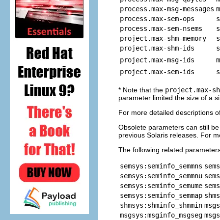
process.max-msg-messages
m
process.max-sem-ops
s
process.max-sem-nsems
s
project.max-shm-memory
s
project.max-shm-ids
s
project.max-msg-ids
m
project.max-sem-ids
s
* Note that the
project.max-sh
parameter limited the size of a
For more detailed descriptions o
Obsolete parameters can still be
previous Solaris releases. For m
The following related parameter
semsys:seminfo_semmns
sems
semsys:seminfo_semmnu
sems
semsys:seminfo_semume
sems
semsys:seminfo_semmap
shms
shmsys:shminfo_shmmin
msgs
msgsys:msginfo_msgseg
msgs