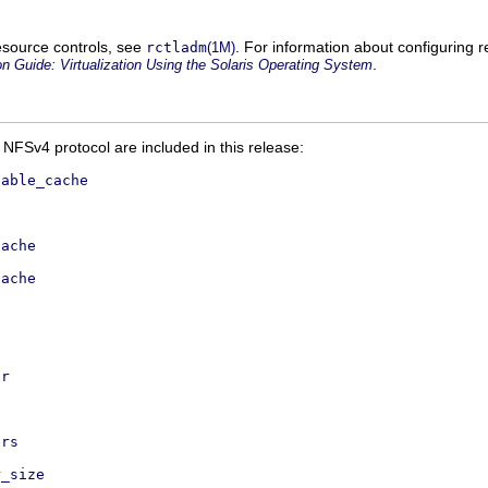
 resource controls, see
. For information about configuring 
rctladm
(1M)
.
n Guide: Virtualization Using the Solaris Operating System
 NFSv4 protocol are included in this release:
sable_cache
cache
cache
ir
ers
r_size