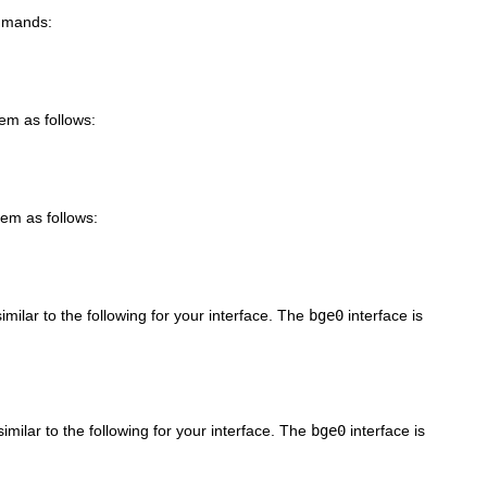
ommands:
tem as follows:
tem as follows:
imilar to the following for your interface. The
bge0
interface is
imilar to the following for your interface. The
bge0
interface is