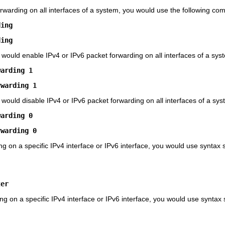
orwarding on all interfaces of a system, you would use the following c
ding
ding
 would enable IPv4 or IPv6 packet forwarding on all interfaces of a sys
warding 1
rwarding 1
 would disable IPv4 or IPv6 packet forwarding on all interfaces of a sys
warding 0
rwarding 0
ng on a specific IPv4 interface or IPv6 interface, you would use syntax s
ter
ing on a specific IPv4 interface or IPv6 interface, you would use syntax s