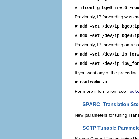
# 
ifconfig bge0 inet6 -ro
Previously, IP forwarding was ena
# 
ndd -set /dev/ip bge0:i
# 
ndd -set /dev/ip bge0:i
Previously, IP forwarding on a sp
# 
ndd -set /dev/ip ip_for
# 
ndd -set /dev/ip ip6_fo
If you want any of the preceding
# 
routeadm -u
For more information, see
rout
SPARC: Translation Sto
New parameters for tuning Trans
SCTP Tunable Paramet
Stream Control Transmission Proto