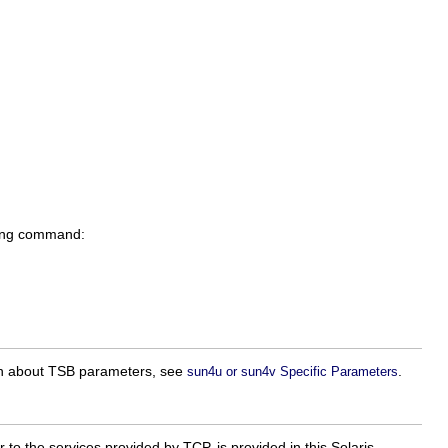
owing command:
ion about TSB parameters, see
.
sun4u or sun4v Specific Parameters
 to the services provided by TCP, is provided in this Solaris