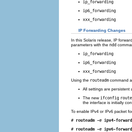
ip_forwarding
ip6_forwarding
xxx_forwarding
IP Forwarding Changes
In this Solaris release, IP forwa
parameters with the
ndd
comma
ip_forwarding
ip6_forwarding
xxx_forwarding
Using the
routeadm
command a
All settings are persistent
The new
ifconfig
route
the interface is initially co
To enable IPv4 or IPv6 packet fo
# 
routeadm -e ipv4-forwar
# 
routeadm -e ipv6-forwar