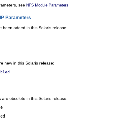
rameters, see
.
NFS Module Parameters
IP Parameters
 been added in this Solaris release:
t
 new in this Solaris release:
abled
are obsolete in this Solaris release.
ze
led