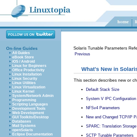
Solaris Tunable Parameters Ref
On-line Guides
All Guides
Previous
eBook Store
iOS / Android
Linux for Beginners
What's New in Solari
Office Productivity
Linux Installation
Linux Security
This section describes new or ch
Linux Utilities
Linux Virtualization
Default Stack Size
Linux Kernel
System/Network Admin
System V IPC Configuration
Programming
Scripting Languages
NFSv4 Parameters
Development Tools
Web Development
New and Changed TCP/IP P
GUI Toolkits/Desktop
Databases
Mail Systems
SPARC: Translation Storage
openSolaris
Eclipse Documentation
SCTP Tunable Parameters