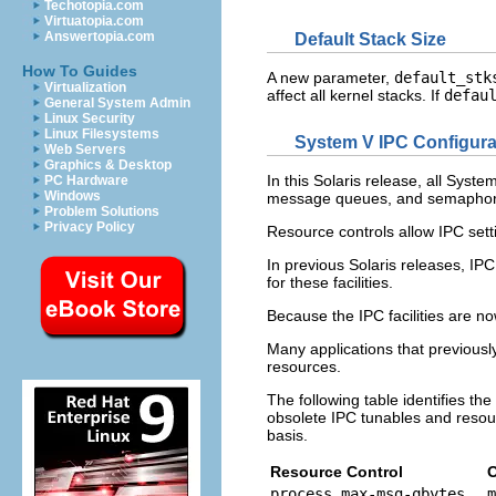
Techotopia.com
Virtuatopia.com
Answertopia.com
Default Stack Size
How To Guides
A new parameter,
default_stk
Virtualization
affect all kernel stacks. If
defau
General System Admin
Linux Security
Linux Filesystems
System V IPC Configura
Web Servers
Graphics & Desktop
In this Solaris release, all Syst
PC Hardware
Windows
message queues, and semaphor
Problem Solutions
Privacy Policy
Resource controls allow IPC sett
In previous Solaris releases, IPC
for these facilities.
Because the IPC facilities are no
Many applications that previousl
resources.
The following table identifies t
obsolete IPC tunables and resour
basis.
Resource Control
O
process.max-msg-qbytes
m