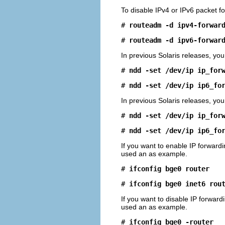
To disable IPv4 or IPv6 packet f
# 
routeadm -d ipv4-forwar
# 
routeadm -d ipv6-forwar
In previous Solaris releases, you
# 
ndd -set /dev/ip ip_for
# 
ndd -set /dev/ip ip6_fo
In previous Solaris releases, you
# 
ndd -set /dev/ip ip_for
# 
ndd -set /dev/ip ip6_fo
If you want to enable IP forwardi
used an as example.
# 
ifconfig bge0 router
# 
ifconfig bge0 inet6 rou
If you want to disable IP forward
used an as example.
# 
ifconfig bge0 -router