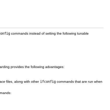
config
commands instead of setting the following tunable
rding provides the following advantages:
face
files, along with other
ifconfig
commands that are run when
ommands: