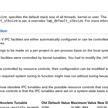
size
, specifies the default stack size of all threads, kernel or user. The
lt_stksize
is set, it overrides
lwp_default_stksize
. For more info
tion
em V IPC facilities are either automatically configured or can be controll
es.
ings to be made on a per-project or per-process basis on the local sys
 facilities were controlled by kernel tunables. You had to modify the
/et
w controlled by resource controls, their configuration can be modified w
y required system tuning to function might now run without tuning becau
he now obsolete IPC tunables and the possible resource controls that co
ce controls is that the IPC tunables were set on a system-wide basis a
bsolete Tunable
Old Default Value
Maximum Value
New De
sgsys:msginfo_msgmnb
4096
ULONG_MAX
65536