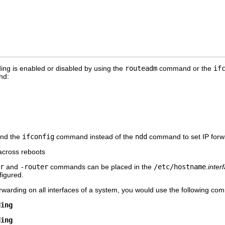
rding is enabled or disabled by using the
routeadm
command or the
if
nd:
nd the
ifconfig
command instead of the
ndd
command to set IP forwa
 across reboots
r
and
-router
commands can be placed in the
/etc/hostname
.
inter
nfigured.
rwarding on all interfaces of a system, you would use the following c
ding
ding