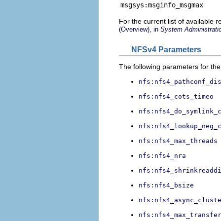
msgsys:msginfo_msgmax
For the current list of available
(Overview), in
System Administratio
NFSv4 Parameters
The following parameters for the
nfs:nfs4_pathconf_di
nfs:nfs4_cots_timeo
nfs:nfs4_do_symlink_
nfs:nfs4_lookup_neg_
nfs:nfs4_max_threads
nfs:nfs4_nra
nfs:nfs4_shrinkreadd
nfs:nfs4_bsize
nfs:nfs4_async_clust
nfs:nfs4_max_transfe