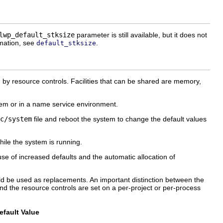
lwp_default_stksize
parameter is still available, but it does not
rmation, see
.
default_stksize
ed by resource controls. Facilities that can be shared are memory,
tem or in a name service environment.
c/system
file and reboot the system to change the default values
hile the system is running.
se of increased defaults and the automatic allocation of
uld be used as replacements. An important distinction between the
nd the resource controls are set on a per-project or per-process
fault Value