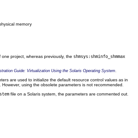
 physical memory
f one project, whereas previously, the
shmsys:shminfo_shmmax
.
ration Guide: Virtualization Using the Solaris Operating System
ters are used to initialize the default resource control values as in
. However, using the obsolete parameters is not recommended.
stem
file on a Solaris system, the parameters are commented out.