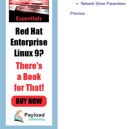
Network Driver Parameters
Previous