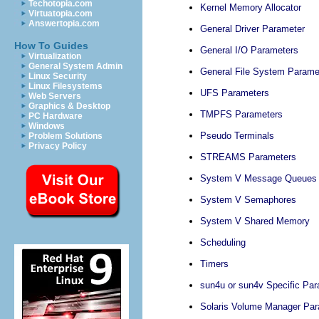
Techotopia.com
Kernel Memory Allocator
Virtuatopia.com
Answertopia.com
General Driver Parameter
How To Guides
General I/O Parameters
Virtualization
General System Admin
General File System Parame
Linux Security
Linux Filesystems
UFS Parameters
Web Servers
Graphics & Desktop
TMPFS Parameters
PC Hardware
Windows
Pseudo Terminals
Problem Solutions
Privacy Policy
STREAMS Parameters
System V Message Queues
System V Semaphores
System V Shared Memory
Scheduling
Timers
sun4u or sun4v Specific Pa
Solaris Volume Manager Pa