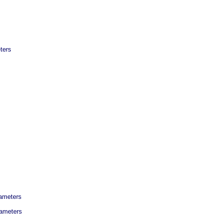
ters
rameters
rameters