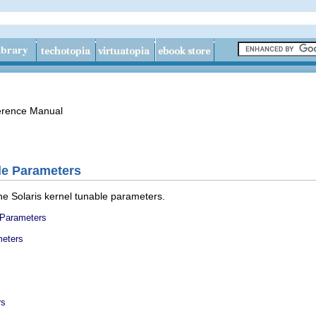
erence Manual
le Parameters
he Solaris kernel tunable parameters.
 Parameters
meters
rs