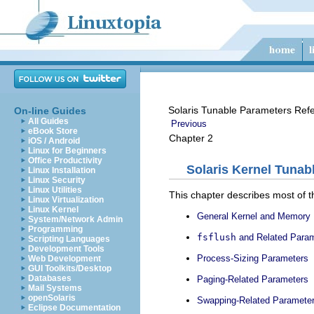
Solaris Tunable Parameters Ref
On-line Guides
All Guides
Previous
eBook Store
Chapter 2
iOS / Android
Linux for Beginners
Office Productivity
Solaris Kernel Tunab
Linux Installation
Linux Security
Linux Utilities
This chapter describes most of t
Linux Virtualization
Linux Kernel
General Kernel and Memory
System/Network Admin
Programming
fsflush
and Related Para
Scripting Languages
Development Tools
Process-Sizing Parameters
Web Development
GUI Toolkits/Desktop
Databases
Paging-Related Parameters
Mail Systems
openSolaris
Swapping-Related Paramete
Eclipse Documentation