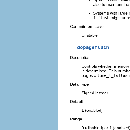
also to maintain the
Systems with large n
fsflush
might unnec
Commitment Level
Unstable
dopageflush
Description
Controls whether memory 
is determined. This numbe
pages x
tune_t_fsflush
Data Type
Signed integer
Default
1 (enabled)
Range
0 (disabled) or 1 (enabled