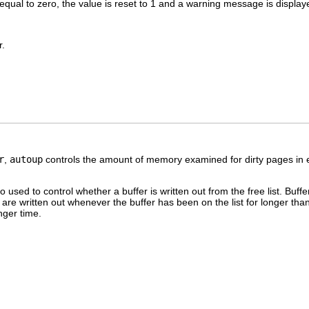
r equal to zero, the value is reset to 1 and a warning message is display
.
r
,
autoup
controls the amount of memory examined for dirty pages in e
so used to control whether a buffer is written out from the free list. Buf
re written out whenever the buffer has been on the list for longer tha
nger time.