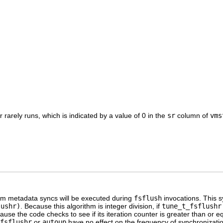
 rarely runs, which is indicated by a value of 0 in the
sr
column of
vms
tem metadata syncs will be executed during
fsflush
invocations. This 
lushr)
. Because this algorithm is integer division, if
tune_t_fsflushr
use the code checks to see if its iteration counter is greater than or e
fsflushr
or
autoup
have no effect on the frequency of synchronizati