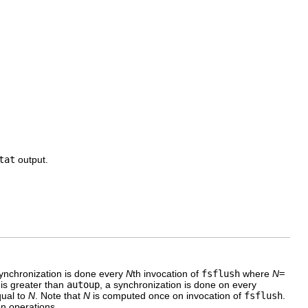
tat
output.
synchronization is done every
N
th invocation of
fsflush
where
N
=
is greater than
autoup
, a synchronization is done on every
qual to
N
. Note that
N
is computed once on invocation of
fsflush
.
on operations.