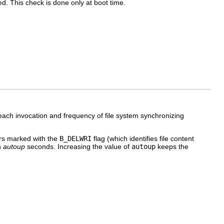
ed. This check is done only at boot time.
ach invocation and frequency of file system synchronizing
fers marked with the
B_DELWRI
flag (which identifies file content
n
autoup
seconds. Increasing the value of
autoup
keeps the