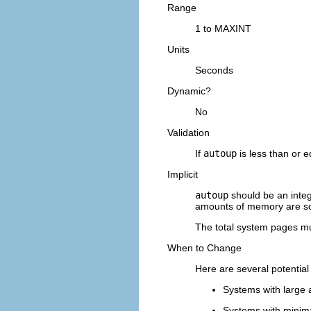
Range
1 to MAXINT
Units
Seconds
Dynamic?
No
Validation
If
autoup
is less than or e
Implicit
autoup
should be an integ
amounts of memory are s
The total system pages mu
When to Change
Here are several potential
Systems with large 
Systems with minim