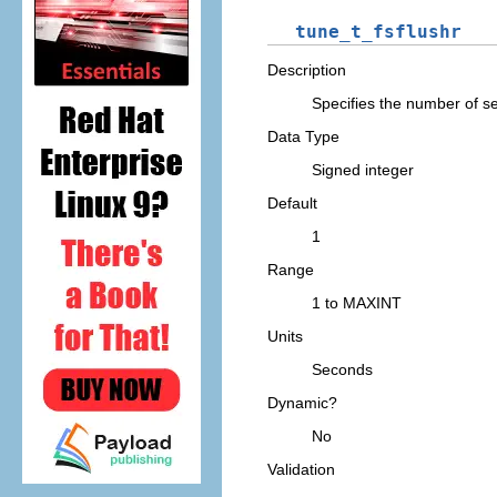
tune_t_fsflushr
Description
Specifies the number of 
Data Type
Signed integer
Default
1
Range
1 to MAXINT
Units
Seconds
Dynamic?
No
Validation