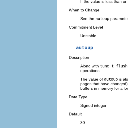
If the value is less than o
When to Change
See the
autoup
parameter
Commitment Level
Unstable
autoup
Description
Along with
tune_t_flush
operations.
The value of
autoup
is al
pages that have changed) a
buffers in memory for a lo
Data Type
Signed integer
Default
30