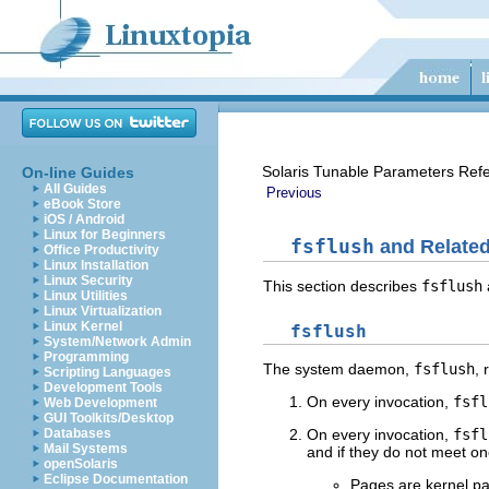
Solaris Tunable Parameters Ref
On-line Guides
All Guides
Previous
eBook Store
iOS / Android
Linux for Beginners
fsflush
and Related
Office Productivity
Linux Installation
Linux Security
This section describes
fsflush
Linux Utilities
Linux Virtualization
Linux Kernel
fsflush
System/Network Admin
Programming
The system daemon,
fsflush
, 
Scripting Languages
Development Tools
On every invocation,
fsfl
Web Development
GUI Toolkits/Desktop
Databases
On every invocation,
fsfl
Mail Systems
and if they do not meet one
openSolaris
Eclipse Documentation
Pages are kernel p