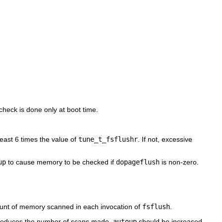
 check is done only at boot time.
east 6 times the value of
tune_t_fsflushr
. If not, excessive
up
to cause memory to be checked if
dopageflush
is non-zero.
nt of memory scanned in each invocation of
fsflush
.
educes the number of scans made.
autoup
should be increased