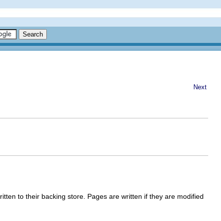
Next
en to their backing store. Pages are written if they are modified