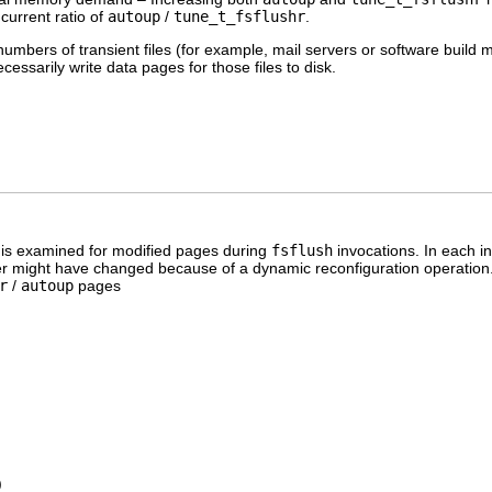
 current ratio of
autoup
/
tune_t_fsflushr
.
umbers of transient files (for example, mail servers or software build 
essarily write data pages for those files to disk.
is examined for modified pages during
fsflush
invocations. In each i
r might have changed because of a dynamic reconfiguration operation. 
r
/
autoup
pages
)