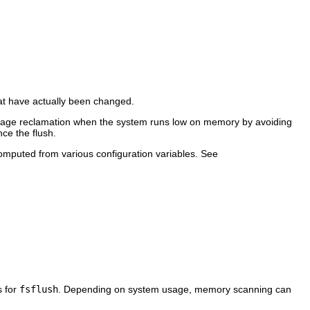
at have actually been changed.
fy page reclamation when the system runs low on memory by avoiding
nce the flush.
omputed from various configuration variables. See
s for
fsflush
. Depending on system usage, memory scanning can