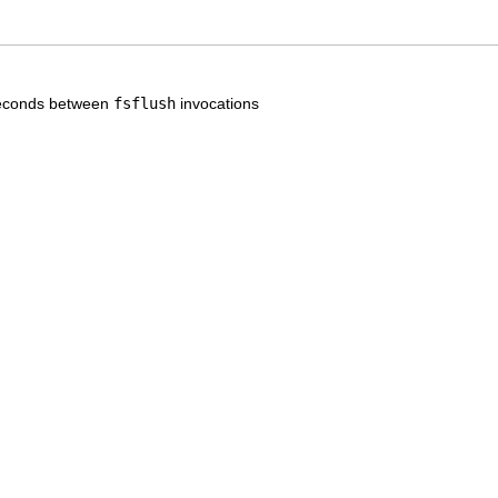
seconds between
fsflush
invocations