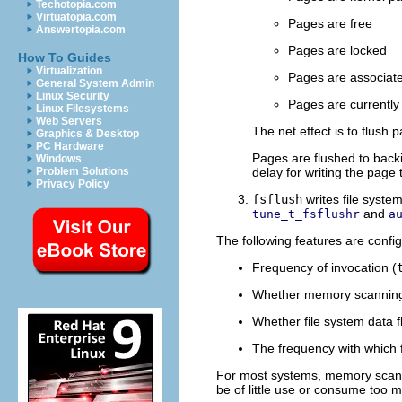
Techotopia.com
Virtuatopia.com
Pages are free
Answertopia.com
Pages are locked
How To Guides
Virtualization
Pages are associate
General System Admin
Linux Security
Pages are currently 
Linux Filesystems
Web Servers
The net effect is to flush
Graphics & Desktop
PC Hardware
Pages are flushed to backi
Windows
Problem Solutions
delay for writing the page 
Privacy Policy
fsflush
writes file syste
and
tune_t_fsflushr
a
The following features are confi
Frequency of invocation (
Whether memory scanning 
Whether file system data f
The frequency with which f
For most systems, memory scanni
be of little use or consume too