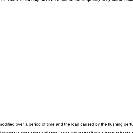
)
modified over a period of time and the load caused by the flushing pert