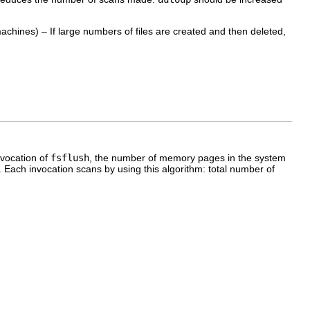
machines) – If large numbers of files are created and then deleted,
nvocation of
fsflush
, the number of memory pages in the system
Each invocation scans by using this algorithm: total number of