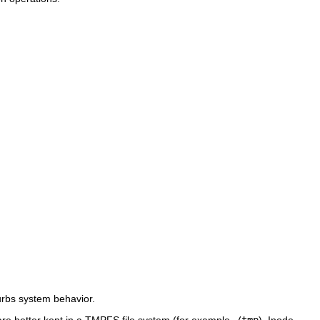
urbs system behavior.