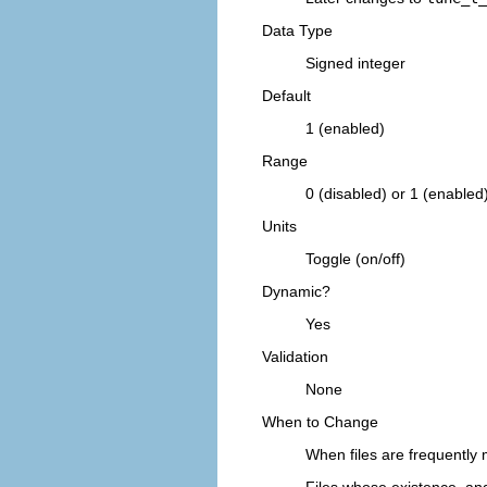
Data Type
Signed integer
Default
1 (enabled)
Range
0 (disabled) or 1 (enabled
Units
Toggle (on/off)
Dynamic?
Yes
Validation
None
When to Change
When files are frequently 