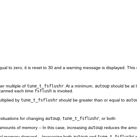
qual to zero, it is reset to 30 and a warning message is displayed. This
er multiple of
tune_t_fsflushr
. At a minimum,
autoup
should be at l
canned each time
fsflush
is invoked.
ltiplied by
tune_t_fsflushr
should be greater than or equal to
auto
 situations for changing
autoup
,
tune_t_fsflushr
, or both:
amounts of memory – In this case, increasing
autoup
reduces the amou
al memory demand – Increasing both
autoup
and
tune_t_fsflushr
r