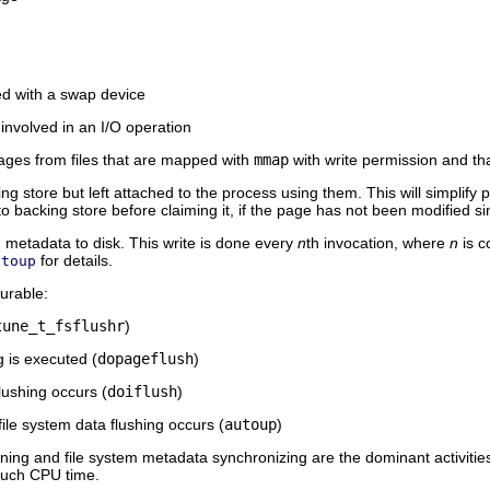
d with a swap device
involved in an I/O operation
 pages from files that are mapped with
mmap
with write permission and th
ng store but left attached to the process using them. This will simpli
to backing store before claiming it, if the page has not been modified si
m metadata to disk. This write is done every
n
th invocation, where
n
is c
for details.
utoup
gurable:
tune_t_fsflushr
)
is executed (
dopageflush
)
lushing occurs (
doiflush
)
ile system data flushing occurs (
autoup
)
ng and file system metadata synchronizing are the dominant activitie
 much CPU time.