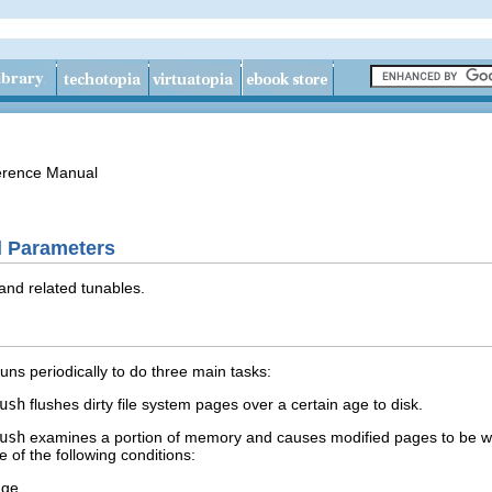
erence Manual
 Parameters
and related tunables.
runs periodically to do three main tasks:
ush
flushes dirty file system pages over a certain age to disk.
ush
examines a portion of memory and causes modified pages to be writt
 of the following conditions:
age