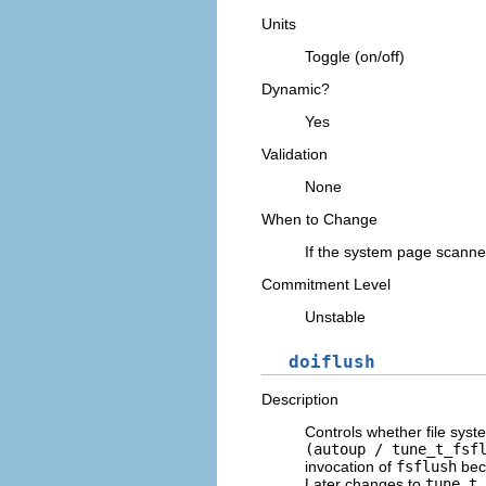
Units
Toggle (on/off)
Dynamic?
Yes
Validation
None
When to Change
If the system page scanner
Commitment Level
Unstable
doiflush
Description
Controls whether file sys
(autoup / tune_t_fsf
invocation of
fsflush
beca
Later changes to
tune_t_