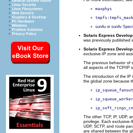
General System Admin
Linux Security
maxphys
Linux Filesystems
Web Servers
Graphics & Desktop
tmpfs:tmpfs_max
PC Hardware
Windows
sun4u or sun4v Speci
Problem Solutions
Privacy Policy
Solaris Express Develope
was previously published i
Solaris Express Develope
exclusive-IP zone and ass
The previous behavior of 
all aspects of the TCP/IP 
The introduction of the IP
the global zone because t
ip_squeue_fanou
ip_squeue_worke
ip_soft_rings_c
The other TCP, IP, UDP, a
privilege. Each exclusive-
UDP, SCTP, and route para
are shared between the gl