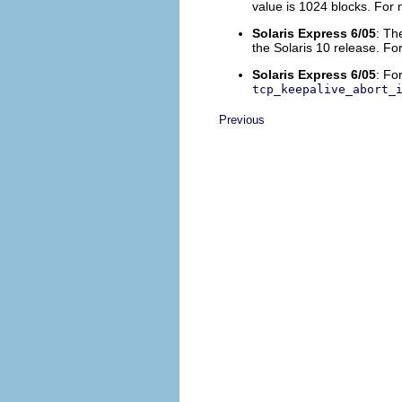
value is 1024 blocks. For
Solaris Express 6/05
: Th
the Solaris 10 release. F
Solaris Express 6/05
: Fo
tcp_keepalive_abort_
Previous