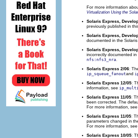
For more information abou
Virtualization Using the Sol
Solaris Express, Develop
previously published in t
Solaris Express, Develop
documented in the Solaris
Solaris Express, Develop
incorrectly documented in 
.
nfs:nfs3_nra
Solaris Express 2/06
: T
and
ip_squeue_fanout
i
Solaris Express 12/05
: 
information, see
ip_mult
Solaris Express 11/05
: 
been corrected. The defaul
For more information, se
Solaris Express 11/05
: T
parameters changed in the
For more information, se
Solaris Express 10/05
: 