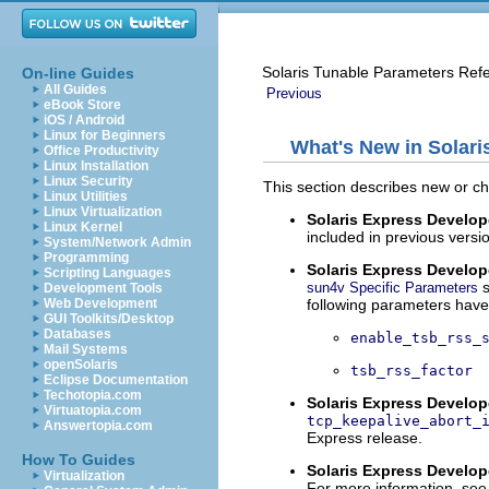
Solaris Tunable Parameters Ref
On-line Guides
All Guides
Previous
eBook Store
iOS / Android
Linux for Beginners
What's New in Solar
Office Productivity
Linux Installation
Linux Security
This section describes new or ch
Linux Utilities
Linux Virtualization
Solaris Express Develope
Linux Kernel
included in previous versi
System/Network Admin
Programming
Solaris Express Develope
Scripting Languages
s
sun4v Specific Parameters
Development Tools
following parameters hav
Web Development
GUI Toolkits/Desktop
Databases
enable_tsb_rss_
Mail Systems
openSolaris
tsb_rss_factor
Eclipse Documentation
Techotopia.com
Solaris Express Develope
Virtuatopia.com
tcp_keepalive_abort_
Answertopia.com
Express release.
How To Guides
Solaris Express Develope
Virtualization
For more information, see 