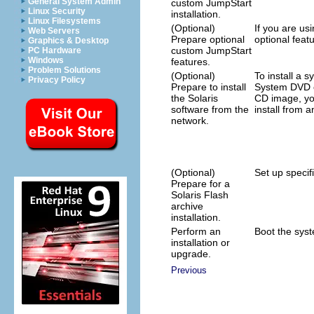
General System Admin
custom JumpStart
Linux Security
installation.
Linux Filesystems
(Optional)
If you are usi
Web Servers
Prepare optional
optional featu
Graphics & Desktop
custom JumpStart
PC Hardware
Windows
features.
Problem Solutions
(Optional)
To install a 
Privacy Policy
Prepare to install
System DVD o
the Solaris
CD image, yo
software from the
install from a
network.
(Optional)
Set up specifi
Prepare for a
Solaris Flash
archive
installation.
Perform an
Boot the syste
installation or
upgrade.
Previous