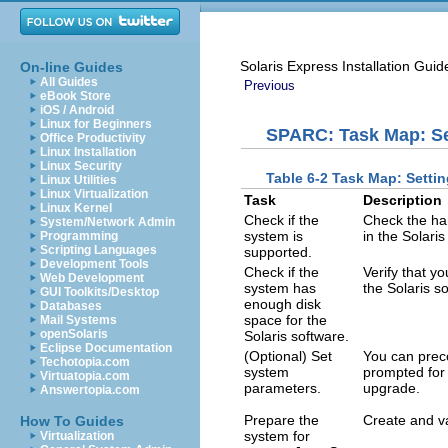
Solaris Express Installation Gui
On-line Guides
All Guides
Previous
eBook Store
iOS / Android
Linux for Beginners
SPARC: Task Map: Set
Office Productivity
Linux Installation
Linux Security
Table 6-2 Task Map: Settin
Linux Utilities
Linux Virtualization
Task
Description
Linux Kernel
Check if the
Check the ha
System/Network Admin
system is
in the Solari
Programming
Scripting Languages
supported.
Development Tools
Check if the
Verify that y
Web Development
system has
the Solaris s
GUI Toolkits/Desktop
enough disk
Databases
space for the
Mail Systems
openSolaris
Solaris software.
Eclipse Documentation
(Optional) Set
You can preco
Techotopia.com
system
prompted for 
Virtuatopia.com
parameters.
upgrade.
Answertopia.com
Prepare the
Create and v
How To Guides
system for
Virtualization