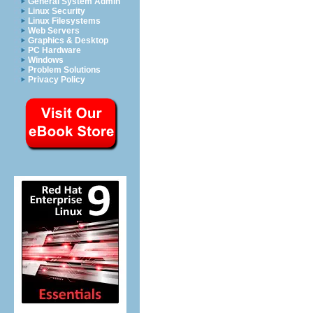
General System Admin
Linux Security
Linux Filesystems
Web Servers
Graphics & Desktop
PC Hardware
Windows
Problem Solutions
Privacy Policy