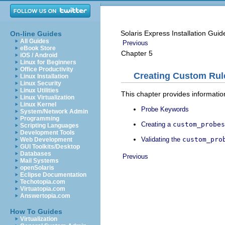
Solaris Express Installation Gui
On-line Guides
All Guides
Previous
eBook Store
Chapter 5
iOS / Android
Linux for Beginners
Office Productivity
Creating Custom Rul
Linux Installation
Linux Security
Linux Utilities
This chapter provides informati
Linux Virtualization
Linux Kernel
Probe Keywords
System/Network Admin
Programming
Creating a
custom_probes
Scripting Languages
Development Tools
Validating the
custom_pro
Web Development
GUI Toolkits/Desktop
Databases
Previous
Mail Systems
openSolaris
Eclipse Documentation
Techotopia.com
Virtuatopia.com
Answertopia.com
How To Guides
Virtualization