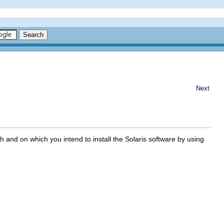
Next
 and on which you intend to install the Solaris software by using