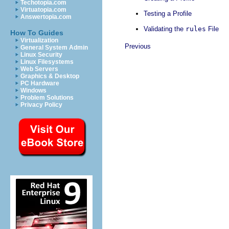
Techotopia.com
Virtuatopia.com
Testing a Profile
Answertopia.com
Validating the
rules
File
How To Guides
Virtualization
Previous
General System Admin
Linux Security
Linux Filesystems
Web Servers
Graphics & Desktop
PC Hardware
Windows
Problem Solutions
Privacy Policy