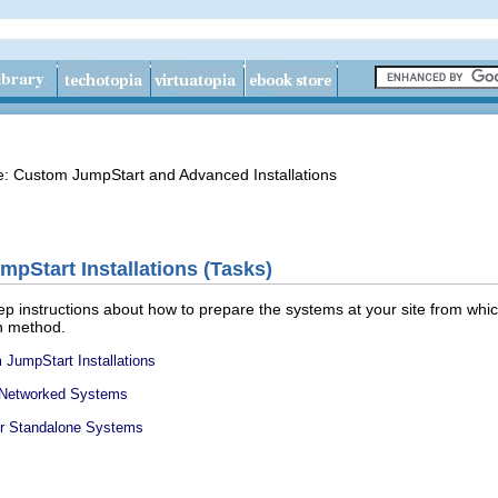
de: Custom JumpStart and Advanced Installations
pStart Installations (Tasks)
ep instructions about how to prepare the systems at your site from which
on method.
JumpStart Installations
or Networked Systems
for Standalone Systems