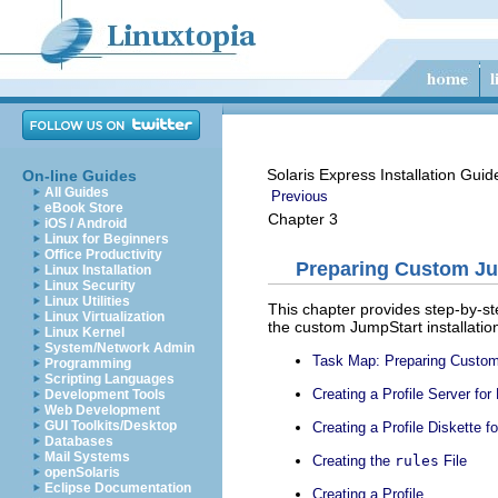
Solaris Express Installation Gui
On-line Guides
All Guides
Previous
eBook Store
Chapter 3
iOS / Android
Linux for Beginners
Office Productivity
Preparing Custom Jum
Linux Installation
Linux Security
Linux Utilities
This chapter provides step-by-st
Linux Virtualization
the custom JumpStart installati
Linux Kernel
System/Network Admin
Task Map: Preparing Custom 
Programming
Scripting Languages
Creating a Profile Server f
Development Tools
Web Development
GUI Toolkits/Desktop
Creating a Profile Diskette 
Databases
Mail Systems
Creating the
rules
File
openSolaris
Eclipse Documentation
Creating a Profile