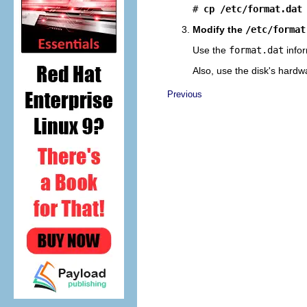
# 
cp /etc/format.dat
Modify the
/etc/format
Use the
format.dat
infor
Also, use the disk's hardw
Previous