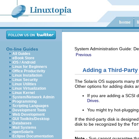
System Administration Guide: De
On-line Guides
All Guides
Previous
eBook Store
iOS / Android
Linux for Beginners
Adding a Third-Party
Office Productivity
Linux Installation
Linux Security
The Solaris OS supports many thi
Linux Utilities
Other options for adding disks ar
Linux Virtualization
Linux Kernel
If you are adding a SCSI d
System/Network Admin
.
Drives
Programming
Scripting Languages
You might try hot-pluggin
Development Tools
Web Development
If the third-party disk is desig
GUI Toolkits/Desktop
Databases
disk to be recognized by the
for
Mail Systems
openSolaris
Eclipse Documentation
Note -
Sun cannot guarantee tha