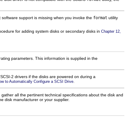
hat software support is missing when you invoke the
format
utility
procedure for adding system disks or secondary disks in
Chapter 12,
ting parameters. This information is supplied in the
e SCSI-2 drivers if the disks are powered on during a
.
ow to Automatically Configure a SCSI Drive
 gather all the pertinent technical specifications about the disk and
the disk manufacturer or your supplier.