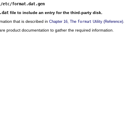
 /etc/format.dat.gen
.dat
file to include an entry for the third-party disk.
mation that is described in
.
Chapter 16, The
format
Utility (Reference)
are product documentation to gather the required information.