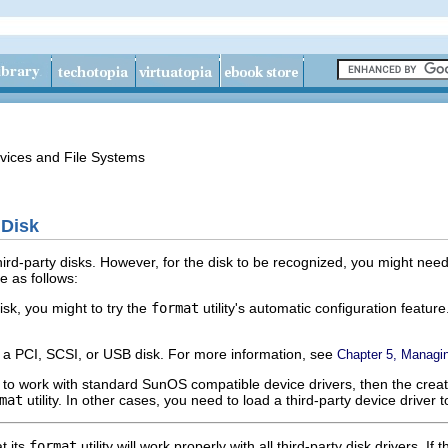
vices and File Systems
 Disk
rd-party disks. However, for the disk to be recognized, you might need 
e as follows:
isk, you might to try the
format
utility's automatic configuration featu
g a PCI, SCSI, or USB disk. For more information, see
Chapter 5, Managi
ned to work with standard SunOS compatible device drivers, then the crea
mat
utility. In other cases, you need to load a third-party device driver t
t its
format
utility will work properly with all third-party disk drivers. If