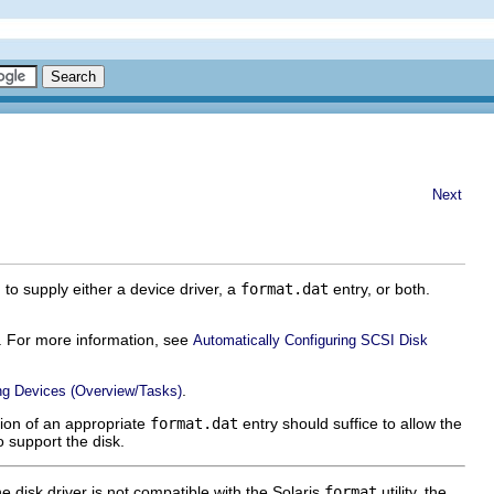
Next
to supply either a device driver, a
format.dat
entry, or both.
re. For more information, see
Automatically Configuring SCSI Disk
.
ng Devices (Overview/Tasks)
tion of an appropriate
format.dat
entry should suffice to allow the
o support the disk.
 the disk driver is not compatible with the Solaris
format
utility, the