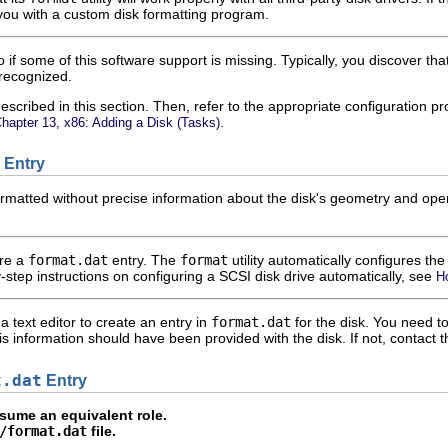
you with a custom disk formatting program.
 if some of this software support is missing. Typically, you discover t
 recognized.
escribed in this section. Then, refer to the appropriate configuration 
.
hapter 13, x86: Adding a Disk (Tasks)
Entry
matted without precise information about the disk's geometry and opera
ire a
format.dat
entry. The
format
utility automatically configures th
-step instructions on configuring a SCSI disk drive automatically, see
H
a text editor to create an entry in
format.dat
for the disk. You need to
This information should have been provided with the disk. If not, contact 
t.dat
Entry
ume an equivalent role.
/format.dat
file.