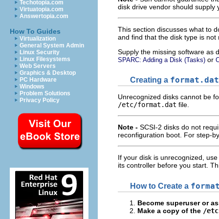
Techotopia.com
disk drive vendor should supply 
Virtuatopia.com
Answertopia.com
This section discusses what to do
How To Guides
and find that the disk type is not
Virtualization
General System Admin
Supply the missing software as d
Linux Security
or
Linux Filesystems
SPARC: Adding a Disk (Tasks)
C
Web Servers
Graphics & Desktop
Creating a
format.dat
PC Hardware
Windows
Problem Solutions
Unrecognized disks cannot be for
Privacy Policy
/etc/format.dat
file.
Note -
SCSI-2 disks do not requ
reconfiguration boot. For step-by
If your disk is unrecognized, use 
its controller before you start. 
How to Create a
forma
Become superuser or ass
Make a copy of the
/etc