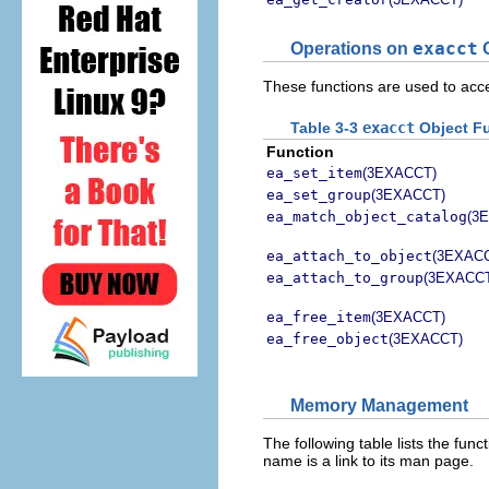
Operations on
exacct
O
These functions are used to ac
Table 3-3
exacct
Object F
Function
ea_set_item
(3EXACCT)
ea_set_group
(3EXACCT)
ea_match_object_catalog
(3
ea_attach_to_object
(3EXAC
ea_attach_to_group
(3EXACC
ea_free_item
(3EXACCT)
ea_free_object
(3EXACCT)
Memory Management
The following table lists the f
name is a link to its man page.