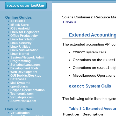
Solaris Containers: Resource M
On-line Guides
All Guides
Previous
eBook Store
iOS / Android
Linux for Beginners
Extended Accounting
Office Productivity
Linux Installation
Linux Security
The extended accounting API cont
Linux Utilities
Linux Virtualization
exacct
system calls
Linux Kernel
System/Network Admin
Operations on the
exacct
Programming
Scripting Languages
Operations on
exacct
obj
Development Tools
Web Development
Miscellaneous Operations
GUI Toolkits/Desktop
Databases
Mail Systems
exacct
System Calls
openSolaris
Eclipse Documentation
Techotopia.com
Virtuatopia.com
The following table lists the sys
Answertopia.com
Table 3-1 Extended Accou
How To Guides
Virtualization
Function
Description