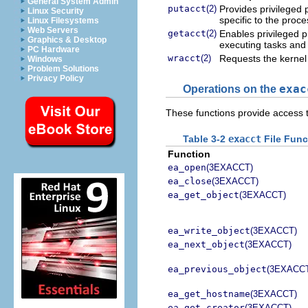
General System Admin
putacct
(2)
Provides privileged p
Linux Security
specific to the proce
Linux Filesystems
Web Servers
getacct
(2)
Enables privileged p
Graphics & Desktop
executing tasks and
PC Hardware
wracct
(2)
Requests the kernel 
Windows
Problem Solutions
Privacy Policy
Operations on the
exac
These functions provide access 
Table 3-2
exacct
File Func
Function
ea_open
(3EXACCT)
ea_close
(3EXACCT)
ea_get_object
(3EXACCT)
ea_write_object
(3EXACCT)
ea_next_object
(3EXACCT)
ea_previous_object
(3EXACC
ea_get_hostname
(3EXACCT)
ea_get_creator
(3EXACCT)