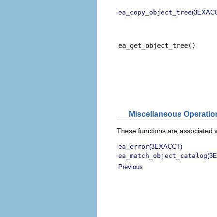
ea_copy_object_tree
(3EXAC
ea_get_object_tree()
Miscellaneous Operatio
These functions are associated 
ea_error
(3EXACCT)
ea_match_object_catalog
(3
Previous