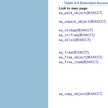
Table 3-4 Extended Acco
Link to man page
ea_pack_object
(3EXACCT)
ea_unpack_object
(3EXACCT)
ea_strdup
(3EXACCT)
ea_strfree
(3EXACCT)
ea_alloc
(3EXACCT)
ea_free
(3EXACCT)
ea_free_object
(3EXACCT)
ea_free_item
(3EXACCT)
ea_copy_object
(3EXACCT)