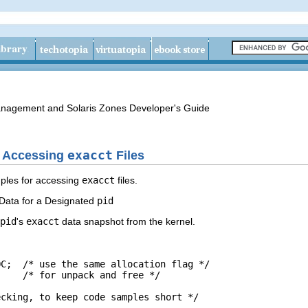
anagement and Solaris Zones Developer's Guide
r Accessing
exacct
Files
ples for accessing
exacct
files.
Data for a Designated
pid
pid
's
exacct
data snapshot from the kernel.
C;  /* use the same allocation flag */

    /* for unpack and free */

cking, to keep code samples short */
