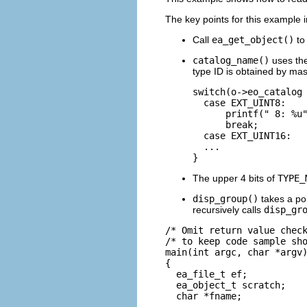
The key points for this example i
Call
ea_get_object()
to 
catalog_name()
uses th
type ID is obtained by mask
switch(o->eo_catalog 
  case EXT_UINT8:

      printf(" 8: %u"
      break;

  case EXT_UINT16:

  ...

}
The upper 4 bits of
TYPE_
disp_group()
takes a poi
recursively calls
disp_gr
/* Omit return value check
/* to keep code sample sho
main(int argc, char *argv)
{

  ea_file_t ef;

  ea_object_t scratch;

  char *fname;
