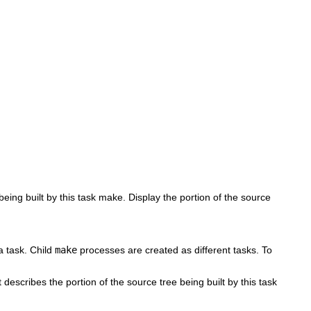
being built by this task make. Display the portion of the source
 a task. Child
make
processes are created as different tasks. To
t describes the portion of the source tree being built by this task