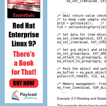
ea_set_item(&cwd, EXT
                    
  ...

/* Omit return value check
/* to keep code sample sho
ptid = gettaskid();    /* 
tid = settaskid(getprojid(
/* Set data for item objec
ea_set_item(&ptskid, EXT_U
ea_set_item(&cwd, EXT_STRI
/* Set grp object and atta
ea_set_group(&grp, EXT_GRO
ea_attach_to_group(&grp, &
ea_attach_to_group(&grp, &
/* Pack the object and put
ea_buflen = ea_pack_object
putacct(P_TASKID, tid, ea_
/* Memory management: free
ea_free_item(&cwd, EUP_ALL
  ...
Example 3-3 Reading and Displa
This example shows how to read