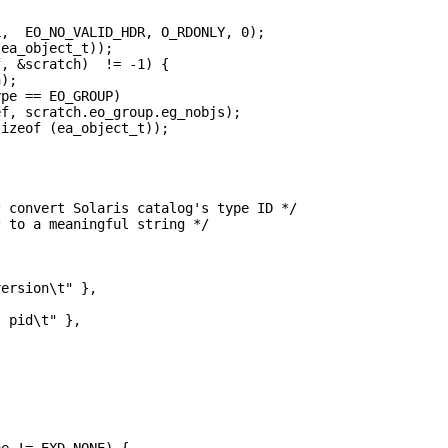
,  EO_NO_VALID_HDR, O_RDONLY, 0);

ea_object_t));

, &scratch)  != -1) {

);

pe == EO_GROUP)

f, scratch.eo_group.eg_nobjs);

izeof (ea_object_t));

 convert Solaris catalog's type ID */

 to a meaningful string */

ersion\t" },

 pid\t" },

e != EXD_NONE) {
