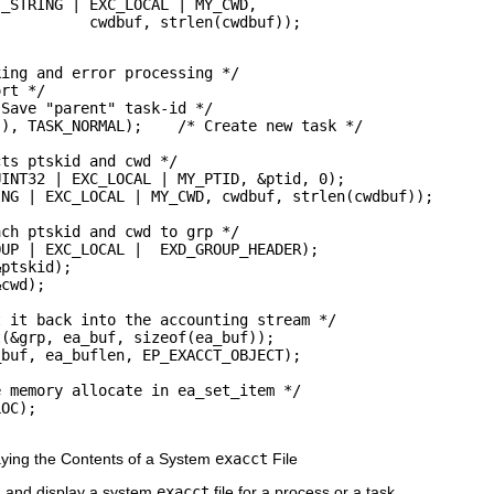
_STRING | EXC_LOCAL | MY_CWD, 

           cwdbuf, strlen(cwdbuf));
ing and error processing */

rt */

Save "parent" task-id */

), TASK_NORMAL);    /* Create new task */

ts ptskid and cwd */

INT32 | EXC_LOCAL | MY_PTID, &ptid, 0);

NG | EXC_LOCAL | MY_CWD, cwdbuf, strlen(cwdbuf));

ch ptskid and cwd to grp */

UP | EXC_LOCAL |  EXD_GROUP_HEADER);

ptskid);

cwd);

 it back into the accounting stream */

(&grp, ea_buf, sizeof(ea_buf));

buf, ea_buflen, EP_EXACCT_OBJECT);

 memory allocate in ea_set_item */

OC);

ying the Contents of a System
exacct
File
 and display a system
exacct
file for a process or a task.