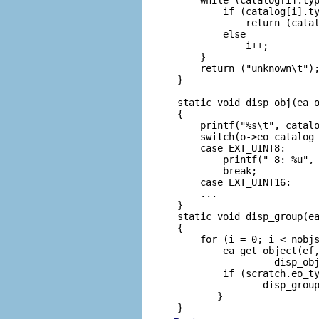
         if (catalog[i].ty
             return (catal
         else

             i++;

     }

     return ("unknown\t");
 }

 static void disp_obj(ea_o
 {

     printf("%s\t", catalo
     switch(o->eo_catalog 
     case EXT_UINT8:

         printf(" 8: %u", 
         break;

     case EXT_UINT16:

     ...

 }

 static void disp_group(ea
 {

     for (i = 0; i < nobjs
         ea_get_object(ef,
                  disp_obj
         if (scratch.eo_ty
                disp_group
        }

 }