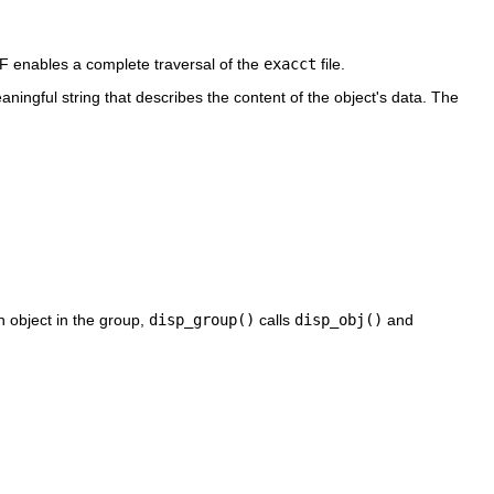
OF enables a complete traversal of the
exacct
file.
aningful string that describes the content of the object's data. The
h object in the group,
disp_group()
calls
disp_obj()
and