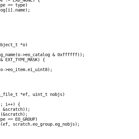
pe == type)

og[i].name);    



bject_t *o)

g_name(o->eo_catalog & 0xffffff));

& EXT_TYPE_MASK) {

o->eo_item.ei_uint8);

_file_t *ef, uint_t nobjs)

; i++) {

 &scratch));

(&scratch);

pe == EO_GROUP)

(ef, scratch.eo_group.eg_nobjs);
