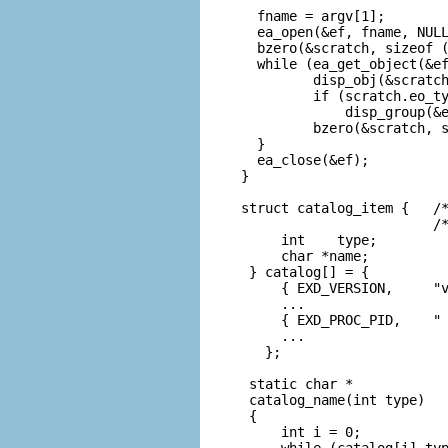
  fname = argv[1];

  ea_open(&ef, fname, NULL
  bzero(&scratch, sizeof (
  while (ea_get_object(&ef
         disp_obj(&scratch
         if (scratch.eo_ty
             disp_group(&e
         bzero(&scratch, s
  }

  ea_close(&ef);

}

struct catalog_item {   /*
                        /*
     int    type;

     char *name;

 } catalog[] = {

     { EXD_VERSION,     "v
     ...

     { EXD_PROC_PID,    " 
     ...

   };

 static char *

 catalog_name(int type)

 {

     int i = 0;

     while (catalog[i].typ