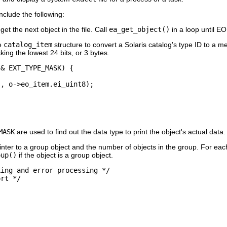
nclude the following:
get the next object in the file. Call
ea_get_object()
in a loop until E
e
catalog_item
structure to convert a Solaris catalog's type ID to a me
ing the lowest 24 bits, or 3 bytes.
& EXT_TYPE_MASK) {

, o->eo_item.ei_uint8);

MASK
are used to find out the data type to print the object's actual data.
nter to a group object and the number of objects in the group. For eac
oup()
if the object is a group object.
ing and error processing */

rt */


