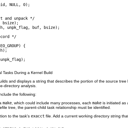
id, NULL, 0);

t and unpack */

 bsize);

h, unpk_flag, buf, bsize);

cord */

EO_GROUP) {

h);

unpk_flag);

al Tasks During a Kernel Build
lds and displays a string that describes the portion of the source tree 
ce-directory analysis.
nclude the following:
 a
make
, which could include many processes, each
make
is initiated as
le tree, the parent-child task relationship must be identified.
tion to the task's
exacct
file. Add a current working directory string tha