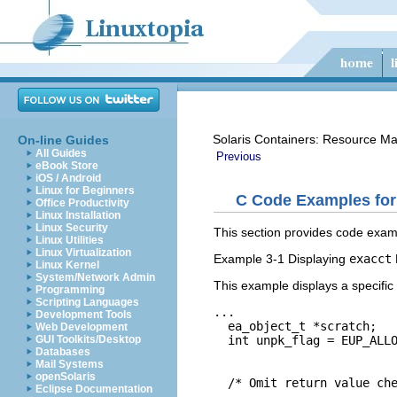
Solaris Containers: Resource M
On-line Guides
All Guides
Previous
eBook Store
iOS / Android
Linux for Beginners
C Code Examples fo
Office Productivity
Linux Installation
Linux Security
This section provides code exam
Linux Utilities
Linux Virtualization
Example 3-1 Displaying
exacct
Linux Kernel
System/Network Admin
This example displays a specific
Programming
Scripting Languages
...

Development Tools
  ea_object_t *scratch;

Web Development
  int unpk_flag = EUP_ALLO
GUI Toolkits/Desktop
Databases
                          
Mail Systems
openSolaris
  /* Omit return value che
Eclipse Documentation