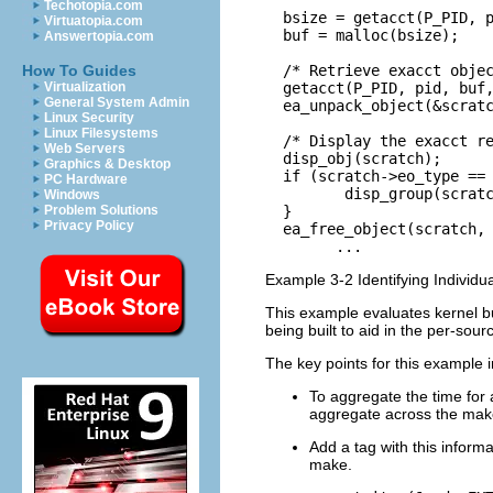
Techotopia.com
  bsize = getacct(P_PID, p
Virtuatopia.com
  buf = malloc(bsize);

Answertopia.com
  /* Retrieve exacct objec
How To Guides
  getacct(P_PID, pid, buf,
Virtualization
General System Admin
  ea_unpack_object(&scratc
Linux Security
Linux Filesystems
  /* Display the exacct re
Web Servers
  disp_obj(scratch);

Graphics & Desktop
  if (scratch->eo_type == 
PC Hardware
         disp_group(scratc
Windows
  }

Problem Solutions
Privacy Policy
  ea_free_object(scratch, 
        ...    
Example 3-2 Identifying Individu
This example evaluates kernel bui
being built to aid in the per-sour
The key points for this example i
To aggregate the time for
aggregate across the makefi
Add a tag with this informa
make.