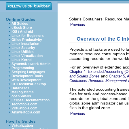
Solaris Containers: Resource M
On-line Guides
All Guides
Previous
eBook Store
iOS / Android
Linux for Beginners
Overview of the C In
Office Productivity
Linux Installation
Linux Security
Projects and tasks are used to 
Linux Utilities
monitor resource consumption b
Linux Virtualization
accounting records for the work
Linux Kernel
System/Network Admin
For an overview of extended acc
Programming
Chapter 4, Extended Accounting (O
Scripting Languages
and
and Solaris Zones
Chapter 5, 
Development Tools
Web Development
Containers-Resource Management a
GUI Toolkits/Desktop
Databases
The extended accounting framew
Mail Systems
files for task and process-based
openSolaris
records for the global zone and 
Eclipse Documentation
global zone administrator can us
Techotopia.com
files in the global zone.
Virtuatopia.com
Answertopia.com
Previous
How To Guides
Virtualization