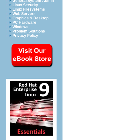
General System Admin
Linux Security
Linux Filesystems
Web Servers
Graphics & Desktop
PC Hardware
Windows
Problem Solutions
Privacy Policy