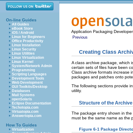
On-line Guides
All Guides
eBook Store
Application Packaging Developer
iOS / Android
Linux for Beginners
Previous
Office Productivity
Linux Installation
Linux Security
Creating Class Arch
Linux Utilities
Linux Virtualization
Linux Kernel
A class archive package, which i
System/Network Admin
certain sets of files have been c
Programming
Class archive formats increase ini
Scripting Languages
packages and patches onto potent
Development Tools
Web Development
The following sections provide i
GUI Toolkits/Desktop
utility.
Databases
Mail Systems
openSolaris
Structure of the Archiv
Eclipse Documentation
Techotopia.com
Virtuatopia.com
The package entry shown in the f
Answertopia.com
must be the same name as the 
How To Guides
Figure 6-1 Package Directo
Virtualization