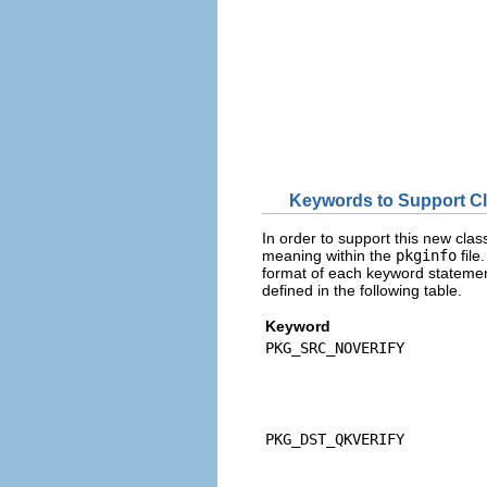
Keywords to Support C
In order to support this new clas
meaning within the
pkginfo
file
format of each keyword statemen
defined in the following table.
Keyword
PKG_SRC_NOVERIFY
PKG_DST_QKVERIFY