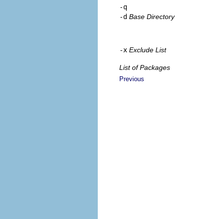
-q
-d
Base Directory
-x
Exclude List
List of Packages
Previous