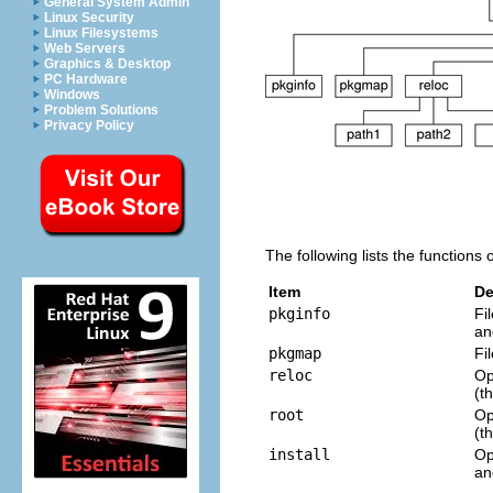
General System Admin
Linux Security
Linux Filesystems
Web Servers
Graphics & Desktop
PC Hardware
Windows
Problem Solutions
Privacy Policy
The following lists the functions 
Item
De
pkginfo
Fi
an
pkgmap
Fi
reloc
Op
(t
root
Op
(t
install
Op
a