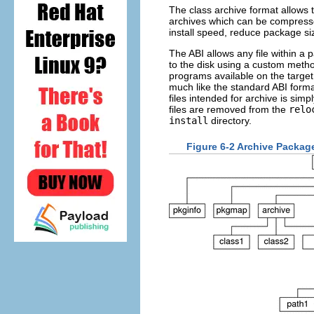
The class archive format allows 
archives which can be compresse
install speed, reduce package si
The ABI allows any file within a p
to the disk using a custom meth
programs available on the target
much like the standard ABI format
files intended for archive is simp
files are removed from the
relo
install
directory.
Figure 6-2 Archive Package