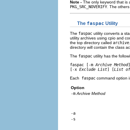
Note -
The only keyword that is 
PKG_SRC_NOVERIFY
. The others
The
faspac
Utility
The
faspac
utility converts a s
utility archives using cpio and 
the top directory called
archive
directory will contain the class 
The
faspac
utility has the follow
faspac [-m 
Archive Method
[-x 
Exclude List
] [
List o
Each
faspac
command option is 
Option
-m
Archive Method
-a
-s