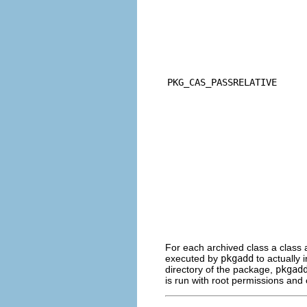
PKG_CAS_PASSRELATIVE
For each archived class a class a
executed by
pkgadd
to actually i
directory of the package,
pkgad
is run with root permissions and 