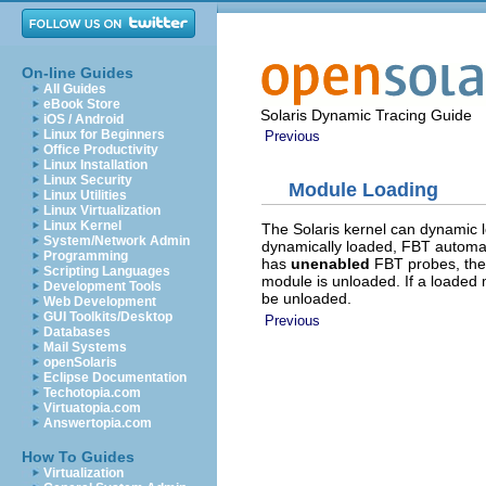
On-line Guides
All Guides
eBook Store
Solaris Dynamic Tracing Guide
iOS / Android
Linux for Beginners
Previous
Office Productivity
Linux Installation
Linux Security
Module Loading
Linux Utilities
Linux Virtualization
Linux Kernel
The Solaris kernel can dynamic
System/Network Admin
dynamically loaded, FBT automat
Programming
has
unenabled
FBT probes, the
Scripting Languages
module is unloaded. If a loade
Development Tools
be unloaded.
Web Development
GUI Toolkits/Desktop
Previous
Databases
Mail Systems
openSolaris
Eclipse Documentation
Techotopia.com
Virtuatopia.com
Answertopia.com
How To Guides
Virtualization