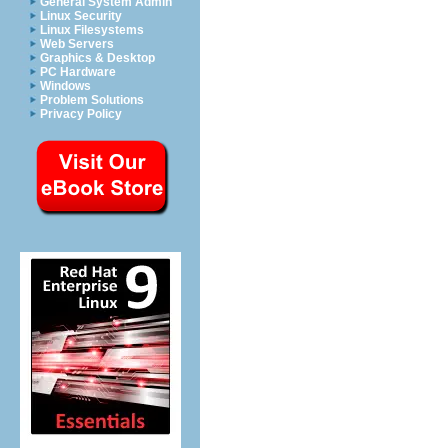
General System Admin
Linux Security
Linux Filesystems
Web Servers
Graphics & Desktop
PC Hardware
Windows
Problem Solutions
Privacy Policy