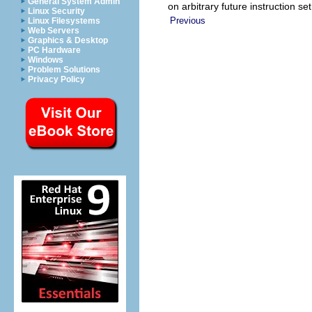
General System Admin
on arbitrary future instruction se
Linux Security
Previous
Linux Filesystems
Web Servers
Graphics & Desktop
PC Hardware
Windows
Problem Solutions
Privacy Policy