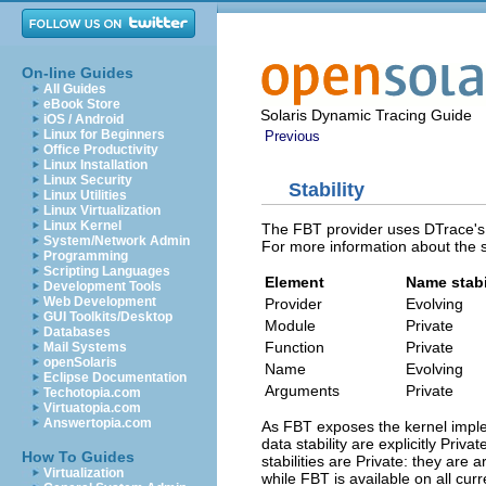
On-line Guides
All Guides
eBook Store
Solaris Dynamic Tracing Guide
iOS / Android
Linux for Beginners
Previous
Office Productivity
Linux Installation
Linux Security
Stability
Linux Utilities
Linux Virtualization
Linux Kernel
The FBT provider uses DTrace's st
System/Network Admin
For more information about the 
Programming
Scripting Languages
Element
Name stabi
Development Tools
Web Development
Provider
Evolving
GUI Toolkits/Desktop
Module
Private
Databases
Function
Private
Mail Systems
openSolaris
Name
Evolving
Eclipse Documentation
Arguments
Private
Techotopia.com
Virtuatopia.com
Answertopia.com
As FBT exposes the kernel imple
data stability are explicitly Priv
How To Guides
stabilities are Private: they are
Virtualization
while FBT is available on all curr