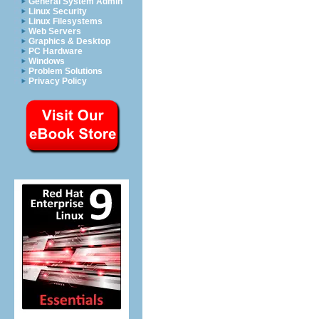
General System Admin
Linux Security
Linux Filesystems
Web Servers
Graphics & Desktop
PC Hardware
Windows
Problem Solutions
Privacy Policy