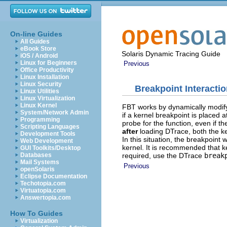
On-line Guides
All Guides
eBook Store
Solaris Dynamic Tracing Guide
iOS / Android
Linux for Beginners
Previous
Office Productivity
Linux Installation
Linux Security
Breakpoint Interacti
Linux Utilities
Linux Virtualization
Linux Kernel
FBT works by dynamically modifyi
System/Network Admin
if a kernel breakpoint is placed a
Programming
probe for the function, even if t
Scripting Languages
after
loading DTrace, both the ke
Development Tools
In this situation, the breakpoint 
Web Development
kernel. It is recommended that k
GUI Toolkits/Desktop
required, use the DTrace
break
Databases
Mail Systems
Previous
openSolaris
Eclipse Documentation
Techotopia.com
Virtuatopia.com
Answertopia.com
How To Guides
Virtualization