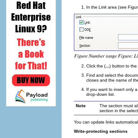
In the
Link
area (see Figur
Click the (
...
) button to the
Find and select the docume
closes and the name of th
If you want to insert only 
drop-down list.
Note
The section must al
section in the selec
You can update links automatical
Write-protecting sections