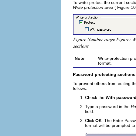
To write-protect the current sect
Write protection
area ( Figure 10
Note
Write-protection pro
format.
Password-protecting sections
To prevent others from editing th
follows:
Check the
With passwor
Type a password in the
Pa
field.
Click
OK
. The Enter Pass
format will be prompted to