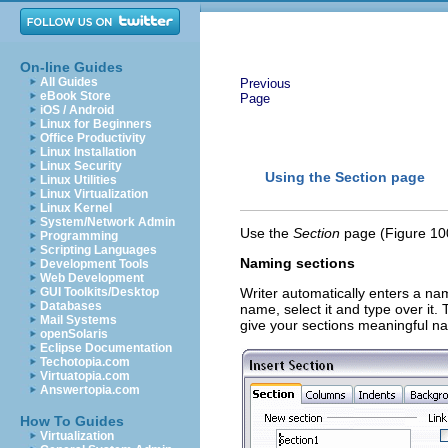
On-line Guides
All Guides
Previous
eBook Store
Page
iOS / Android
Linux for Beginners
Office Productivity
Linux Installation
Linux Security
Using the Section
page
Linux Utilities
Linux Virtualization
Linux Kernel
System/Network Admin
Use the
Section
page
(Figure 100
Programming
Scripting Languages
Naming sections
Development Tools
Web Development
GUI Toolkits/Desktop
Writer automatically enters a nam
Databases
name, select it and type over it.
Mail Systems
give your sections meaningful n
openSolaris
Eclipse Documentation
Techotopia.com
Virtuatopia.com
Answertopia.com
How To Guides
Virtualization