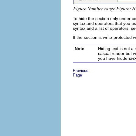
To hide the section only under ce
syntax and operators that you us
syntax and a list of operators, se
If the section is write-protected
Note
Hiding text is not a
casual reader but w
you have hidden
â€
Previous
Page