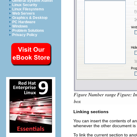
General System Admin
Linux Security
Linux Filesystems
Web Servers
Graphics & Desktop
PC Hardware
Windows
Problem Solutions
Privacy Policy
Linking sections
You can insert the contents of a
whenever the other document is u
To link the current section to an