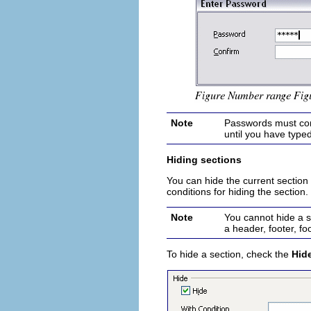
Note
Passwords must cont
until you have typed
Hiding sections
You can hide the current section so
conditions for hiding the section
Note
You can
no
t hide a s
a header, footer, fo
To hide a section, check the
Hid