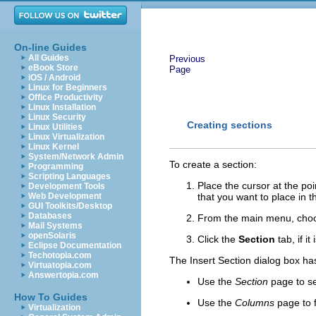
On-line Guides
All Guides
Previous
eBook Store
Page
iOS / Android
Linux for Beginners
Office Productivity
Linux Installation
Linux Security
Creating sections
Linux Utilities
Linux Virtualization
Linux Kernel
System/Network Admin
To create a section:
Programming
Scripting Languages
Place the cursor at the po
Development Tools
Web Development
that you want to place in t
GUI Toolkits/Desktop
Databases
From the main menu, ch
Mail Systems
openSolaris
Click the
Section
tab, if it 
Eclipse Documentation
Techotopia.com
The Insert Section dialog box ha
Virtuatopia.com
Answertopia.com
Use the
Section
page
to se
How To Guides
Use the
Columns
page
to 
Virtualization