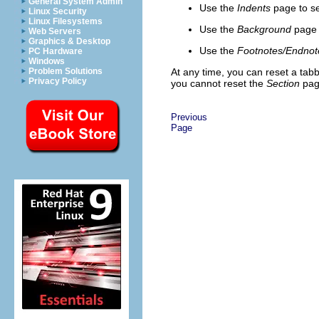
General System Admin
Use the
Indents
page
to se
Linux Security
Linux Filesystems
Use the
Background
page
Web Servers
Graphics & Desktop
Use the
Footnotes/Endnot
PC Hardware
Windows
Problem Solutions
At any time, you can reset a tabb
Privacy Policy
you cannot reset the
Section
page
Previous
Page