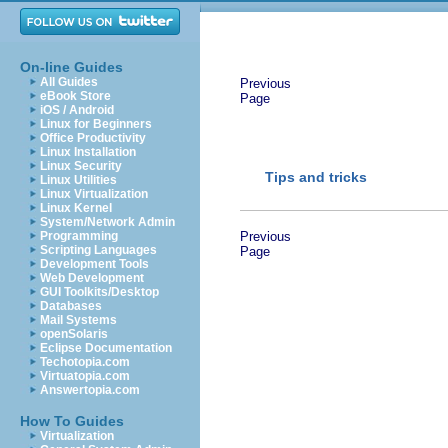
On-line Guides
All Guides
Previous
eBook Store
Page
iOS / Android
Linux for Beginners
Office Productivity
Linux Installation
Linux Security
Tips and tricks
Linux Utilities
Linux Virtualization
Linux Kernel
System/Network Admin
Programming
Previous
Scripting Languages
Page
Development Tools
Web Development
GUI Toolkits/Desktop
Databases
Mail Systems
openSolaris
Eclipse Documentation
Techotopia.com
Virtuatopia.com
Answertopia.com
How To Guides
Virtualization