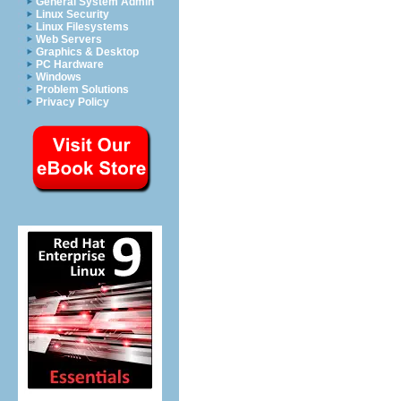
General System Admin
Linux Security
Linux Filesystems
Web Servers
Graphics & Desktop
PC Hardware
Windows
Problem Solutions
Privacy Policy