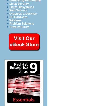
General System Admin
Linux Security
Linux Filesystems
Web Servers
Graphics & Desktop
PC Hardware
Windows
Problem Solutions
Privacy Policy