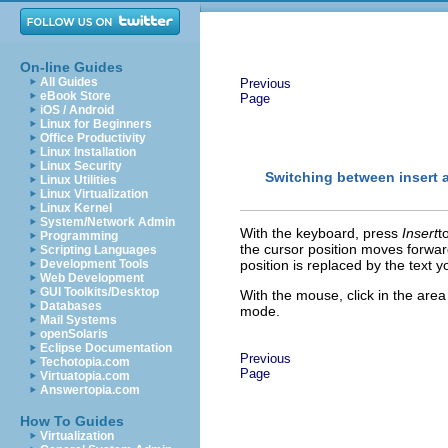
On-line Guides
All Guides
Previous
eBook Store
Page
iOS / Android
Linux for Beginners
Office Productivity
Linux Installation
Linux Security
Switching between insert 
Linux Utilities
Linux Virtualization
Linux Kernel
System/Network Admin
With the keyboard, p
ress
Insert
t
Programming
the cursor position moves forward
Scripting Languages
Development Tools
position is replaced by the text 
Web Development
GUI Toolkits/Desktop
With the mouse, click in the area
Databases
mode.
Mail Systems
openSolaris
Eclipse Documentation
Previous
Techotopia.com
Page
Virtuatopia.com
Answertopia.com
How To Guides
Virtualization