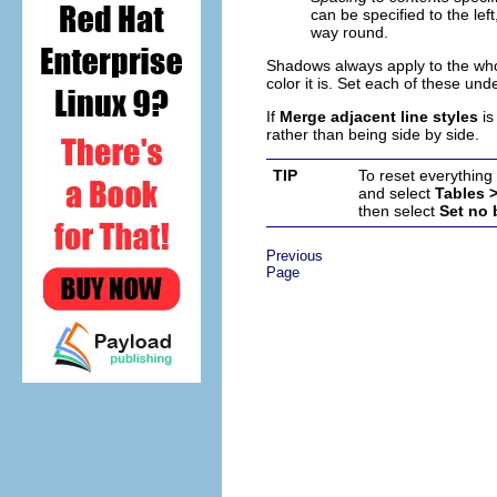
can be specified to the lef
way round.
Shadows always apply to the whol
color it is. Set each of these und
If
Merge adjacent line styles
is
rather than being side by side.
TIP
To reset everything 
and select
Tables 
then select
Set no
Previous
Page