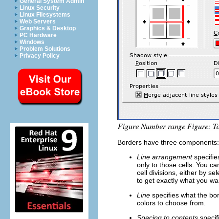
General System Admin
Linux Security
Linux Filesystems
Web Servers
Graphics & Desktop
PC Hardware
Windows
Problem Solutions
Privacy Policy
Borders have three components: w
Line arrangement
specifies
only to those cells. You c
cell divisions, either by s
to get exactly what you wa
Line
specifies what the bor
colors to choose from.
Spacing to contents
specif