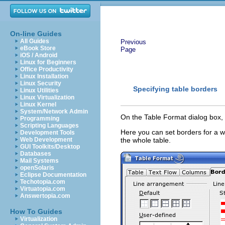
On-line Guides
All Guides
Previous
eBook Store
Page
iOS / Android
Linux for Beginners
Office Productivity
Linux Installation
Linux Security
Specifying table borders
Linux Utilities
Linux Virtualization
Linux Kernel
System/Network Admin
On the Table Format dialog box, 
Programming
Scripting Languages
Here you can set borders for a wh
Development Tools
Web Development
the whole table.
GUI Toolkits/Desktop
Databases
Mail Systems
openSolaris
Eclipse Documentation
Techotopia.com
Virtuatopia.com
Answertopia.com
How To Guides
Virtualization