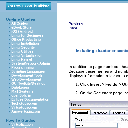
On-line Guides
All Guides
Previous
eBook Store
Page
iOS / Android
Linux for Beginners
Office Productivity
Linux Installation
Linux Security
Including chapter or secti
Linux Utilities
Linux Virtualization
Linux Kernel
System/Network Admin
In addition to page numbers, hea
Programming
Because these names and numbers
Scripting Languages
Development Tools
displays information relevant to
Web Development
GUI Toolkits/Desktop
Click
Insert > Fields > Ot
Databases
Mail Systems
On the
Document
page, s
openSolaris
Eclipse Documentation
Techotopia.com
Virtuatopia.com
Answertopia.com
How To Guides
Virtualization