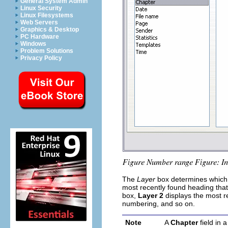
General System Admin
Linux Security
Linux Filesystems
Web Servers
Graphics & Desktop
PC Hardware
Windows
Problem Solutions
Privacy Policy
The
Layer
box determines which o
most recently found heading that
box,
Layer 2
displays the most r
numbering, and so on.
Note
A
Chapter
field in 