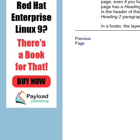
page, even if you ha
page has a
Headin
in the header of tha
Heading 2
paragrap
In a footer, the lay
Previous
Page