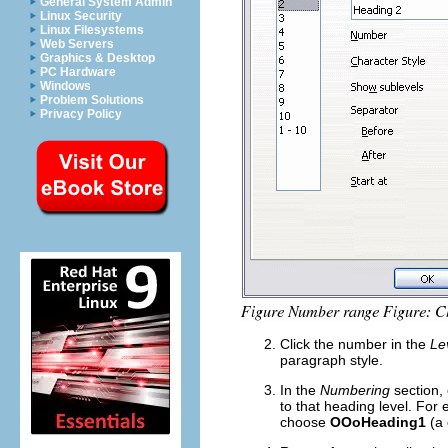
General System Admin
Linux Security
Linux Filesystems
Web Servers
Graphics & Desktop
PC Hardware
Windows
Problem Solutions
Privacy Policy
Click the number in the
Le
paragraph style.
In the
Numbering
section, 
to that heading level. For
choose
OOoHeading1
(a 