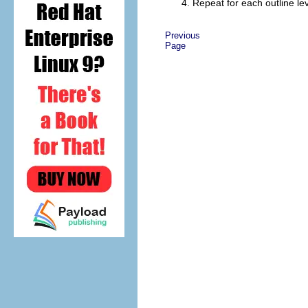
Repeat for each outline le
Previous
Page