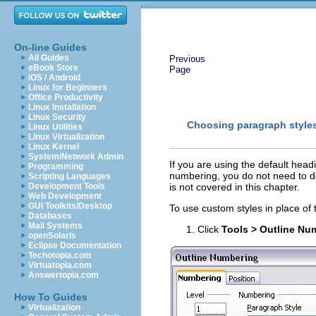
On-line Guides
All Guides
Previous
eBook Store
Page
iOS / Android
Linux for Beginners
Office Productivity
Linux Installation
Linux Security
Choosing paragraph styles 
Linux Utilities
Linux Virtualization
Linux Kernel
System/Network Admin
If you are using the default head
Programming
numbering, you do not need to d
Scripting Languages
Development Tools
is not covered in this chapter.
Web Development
GUI Toolkits/Desktop
To use custom styles in place of 
Databases
Mail Systems
Click
Tools > Outline Nu
openSolaris
Eclipse Documentation
Techotopia.com
Virtuatopia.com
Answertopia.com
How To Guides
Virtualization