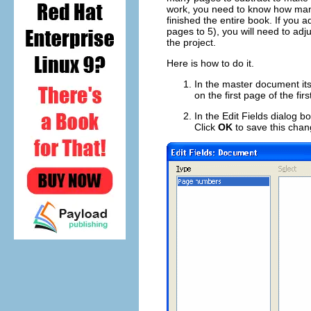
work, you need to know how many 
finished the entire book. If you 
pages to 5), you will need to adj
the project.
Here is how to do it.
In the master document its
on the first page of the fi
In the Edit Fields dialog 
Click
OK
to save this chan