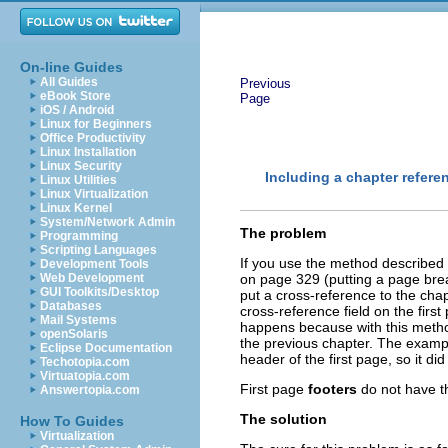
On-line Guides
All Guides
Previous
eBook Store
Page
iOS / Android
Linux for Beginners
Office Productivity
Linux Installation
Linux Security
Including a chapter referen
Linux Utilities
Linux Virtualization
Linux Kernel
System/Network Admin
The problem
Programming
Scripting Languages
If you use the method described
Development Tools
Web Development
on page 329 (putting a page br
GUI Toolkits/Desktop
put a cross-reference to the ch
Databases
cross-reference field on the fir
Mail Systems
happens because with this method
openSolaris
the previous chapter. The examp
Eclipse Documentation
header of the first page, so it di
Techotopia.com
Virtuatopia.com
First page
footers
do not have t
Answertopia.com
The solution
How To Guides
Virtualization