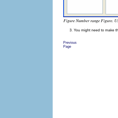
You might need to make th
Previous
Page