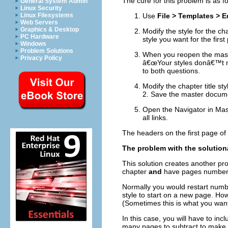
The cure for this problem is as fo
General System Admin
Linux Security
Linux Filesystems
Use
File > Templates > E
Web Servers
Graphics & Desktop
Modify the style for the cha
PC Hardware
style you want for the fir
Windows
Problem Solutions
When you reopen the maste
Privacy Policy
â€œYour styles donâ€™t ma
to both questions.
Modify the chapter title sty
2. Save the master docum
Open the Navigator in Mas
all links.
The headers on the first page of
The problem with the solutio
This solution creates another p
chapter
and
have pages numbered
Normally you would restart numb
style to start on a new page. Ho
(Sometimes this is what you want, 
In this case, you will have to in
many pages to subtract to make t