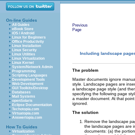
On-line Guides
All Guides
Previous
eBook Store
Page
iOS / Android
Linux for Beginners
Office Productivity
Linux Installation
Linux Security
Including landscape pages
Linux Utilities
Linux Virtualization
Linux Kernel
System/Network Admin
The problem
Programming
Scripting Languages
Master documents ignore manua
Development Tools
Web Development
style. Landscape pages are inser
GUI Toolkits/Desktop
a landscape page style (and then
Databases
specifying the following page st
Mail Systems
a master document. At that point
openSolaris
ignored.
Eclipse Documentation
Techotopia.com
The solution
Virtuatopia.com
Answertopia.com
Remove the landscape pag
the landscape pages are in
How To Guides
documents: (a) the portio
Virtualization