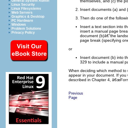
General System Admin
themselves, and (c) the p
Linux Security
Linux Filesystems
Insert documents (a) and (
Web Servers
Graphics & Desktop
Then do one of the followi
PC Hardware
Windows
Insert a text section into 
Problem Solutions
insert a manual page break
Privacy Policy
document (b)â€”the landsc
page break (specifying one
or
Insert document (b) into
329 to include a manual p
When deciding which method to us
appear in your document. If you 
described in Chapter 4, â€œFor
Previous
Page