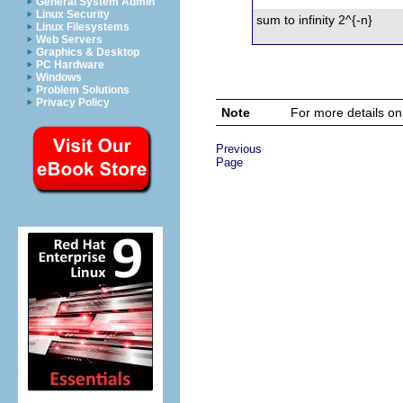
General System Admin
Linux Security
sum to infinity 2^{-n}
Linux Filesystems
Web Servers
Graphics & Desktop
PC Hardware
Windows
Problem Solutions
Privacy Policy
Note
For more details on
Previous
Page