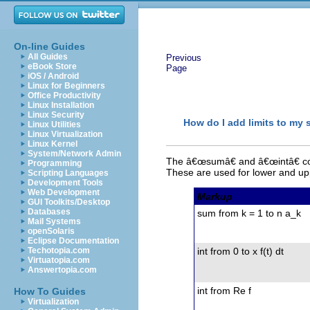
On-line Guides
All Guides
Previous
eBook Store
Page
iOS / Android
Linux for Beginners
Office Productivity
Linux Installation
Linux Security
How do I add limits to my 
Linux Utilities
Linux Virtualization
Linux Kernel
System/Network Admin
The â€œsumâ€ and â€œintâ€ com
Programming
These are used for lower and upp
Scripting Languages
Development Tools
Web Development
Markup
GUI Toolkits/Desktop
Databases
sum from k = 1 to n a_k
Mail Systems
openSolaris
Eclipse Documentation
Techotopia.com
int from 0 to x f(t) dt
Virtuatopia.com
Answertopia.com
int from Re f
How To Guides
Virtualization