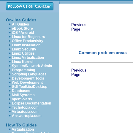
On-line Guides
All Guides
Previous
eBook Store
Page
iOS / Android
Linux for Beginners
Office Productivity
Linux Installation
Linux Security
Common problem areas
Linux Utilities
Linux Virtualization
Linux Kernel
System/Network Admin
Programming
Previous
Scripting Languages
Page
Development Tools
Web Development
GUI Toolkits/Desktop
Databases
Mail Systems
openSolaris
Eclipse Documentation
Techotopia.com
Virtuatopia.com
Answertopia.com
How To Guides
Virtualization