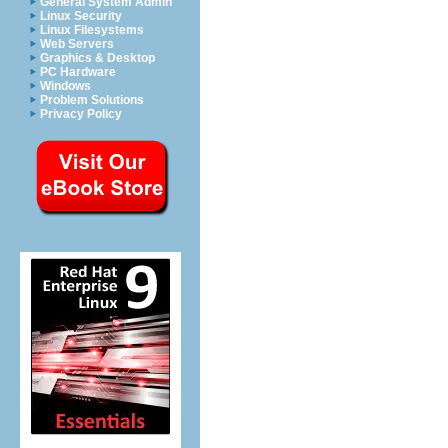
General System Admin
Linux Security
Linux Filesystems
Web Servers
Graphics & Desktop
PC Hardware
Windows
Problem Solutions
Privacy Policy