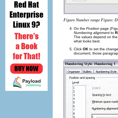
On the
Position
page (Figu
Numbering alignment
to
R
The values depend on the 
what looks best.
Click
OK
to set the change
document, those paragraphs