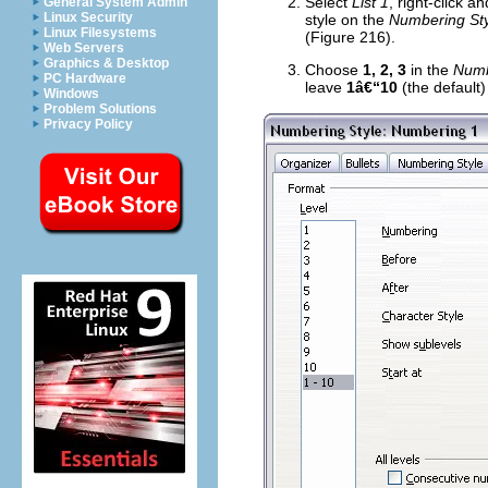
Select
List 1
, right-click a
General System Admin
Linux Security
style on the
Numbering Sty
Linux Filesystems
(Figure 216).
Web Servers
Graphics & Desktop
Choose
1, 2, 3
in the
Numb
PC Hardware
leave
1â€“10
(the default)
Windows
Problem Solutions
Privacy Policy