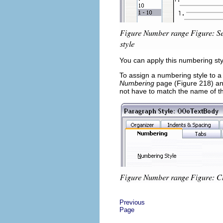
You can apply this numbering styl
To assign a numbering style to a
Numbering
page (Figure 218) an
not have to match the name of t
Previous
Page