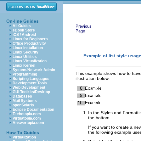
On-line Guides
All Guides
Previous
eBook Store
Page
iOS / Android
Linux for Beginners
Office Productivity
Linux Installation
Linux Security
Example of list style usag
Linux Utilities
Linux Virtualization
Linux Kernel
System/Network Admin
This example shows how to have A
Programming
illustration below:
Scripting Languages
Development Tools
Web Development
GUI Toolkits/Desktop
Databases
Mail Systems
openSolaris
Eclipse Documentation
In the Styles and Formatt
Techotopia.com
the bottom.
Virtuatopia.com
Answertopia.com
If you want to create a new
the
following example use
How To Guides
Virtualization