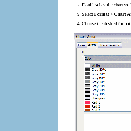
Double-click the chart so t
Select
Format
>
Chart A
Choose the desired format 