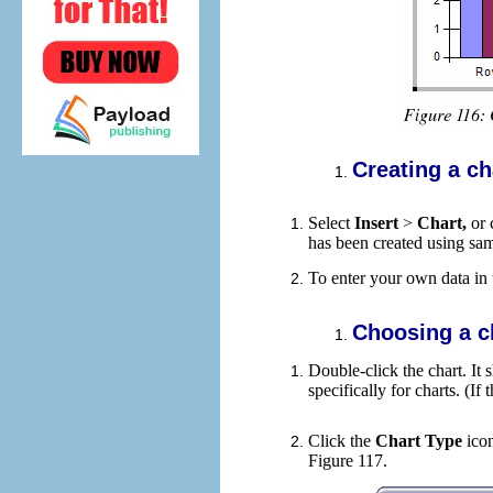
Creating a ch
Select
Insert
>
Chart,
or 
has been created using sam
To enter your own data in 
Choosing a c
Double-click the chart. I
specifically for charts. (If
Click the
Chart Type
ico
Figure 117.