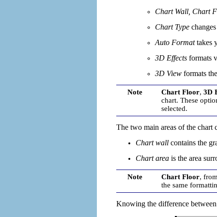
Chart Wall, Chart F
Chart Type
changes w
Auto Format
takes 
3D Effects
formats v
3D View
formats the
Note
Chart Floor
,
3D E
chart. These optio
selected.
The two main areas of the chart co
C
hart wall
contains the gra
Chart area
is the area
surr
Note
Chart Floor
, fro
the same formatti
Knowing the difference between t