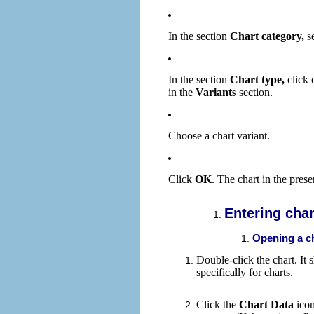
In the section
Chart category,
se
In the section
Chart type,
click o
in the
Variants
section.
Choose a chart variant.
Click
OK
. The chart in the prese
Entering char
Opening a c
Double-click the chart. I
specifically for charts.
Click the
Chart Data
ico