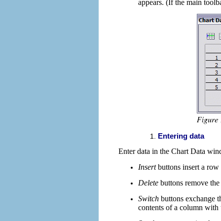
appears. (If the main toolb
Entering data
Enter data in the Chart Data wi
Insert
buttons
insert a row
Delete
buttons
remove the 
Switch
buttons
exchange th
contents of a column with t