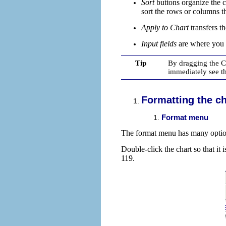
Sort
buttons
organize the c
sort the rows or columns t
Apply to Chart
transfers t
Input fields
are
where you i
Tip
By dragging the Ch
immediately see th
Formatting the ch
Format menu
The format menu has many options
Double-click the chart so that it
119.