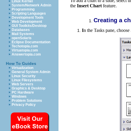
To add a chart to a slide, select 
Linux Kernel
System/Network Admin
the
Insert Chart
feature.
Programming
Scripting Languages
Development Tools
Creating a ch
Web Development
GUI Toolkits/Desktop
I
n the Tasks pane, c
hoose 
Databases
Mail Systems
openSolaris
Eclipse Documentation
Techotopia.com
Virtuatopia.com
Answertopia.com
How To Guides
Virtualization
General System Admin
Linux Security
Linux Filesystems
Web Servers
Graphics & Desktop
PC Hardware
Windows
Problem Solutions
Privacy Policy