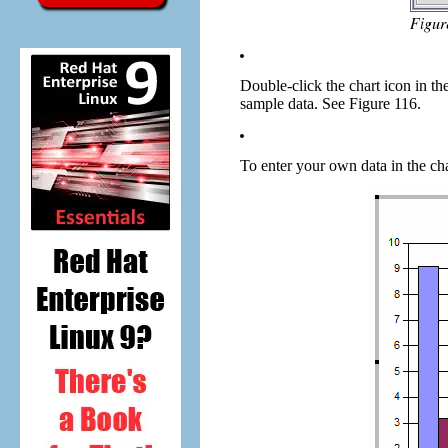
Double-click the chart icon in the
sample data. See Figure 116.
To enter your own data in the cha