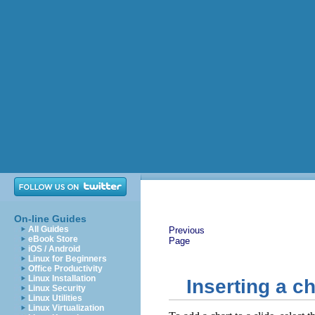
On-line Guides
All Guides
Previous
eBook Store
Page
iOS / Android
Linux for Beginners
Office Productivity
Linux Installation
Inserting a ch
Linux Security
Linux Utilities
Linux Virtualization