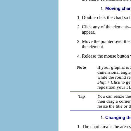
Moving char
Double-click the chart so t
Click any of the elements—t
appear.
Move the pointer over the
the element.
Release the mouse button w
Note
If your graphic is
dimensional angle 
while the round r
Shift + Click
to ge
reposition your 3D
Tip
You can resize the
then drag a corner
resize the title or 
Changing th
The chart area is the area
s