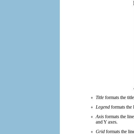
Title
formats the titl
Legend
formats the 
Axis
formats the line
and Y axes.
Grid
formats the line