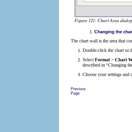
Changing the cha
The chart wall is the area that co
Double-click the chart so t
Select
Format
>
Chart W
described in “Changing th
Choose your settings and 
Previous
Page