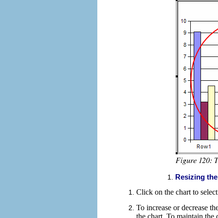
Resizing the
Click on the chart to selec
To
increase or decrease the
the chart. To
maintain the c