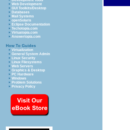
Development Tools
Web Development
GUI Toolkits/Desktop
Databases
Mail Systems
openSolaris
Eclipse Documentation
Techotopia.com
Virtuatopia.com
Answertopia.com
How To Guides
Virtualization
General System Admin
Linux Security
Linux Filesystems
Web Servers
Graphics & Desktop
PC Hardware
Windows
Problem Solutions
Privacy Policy