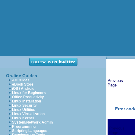
On-line Guides
All Guides
Previous
eBook Store
Page
iOS / Android
Linux for Beginners
Office Productivity
Linux Installation
Linux Security
Error cod
Linux Utilities
Linux Virtualization
Linux Kernel
System/Network Admin
Programming
Previous
Scripting Languages
Page