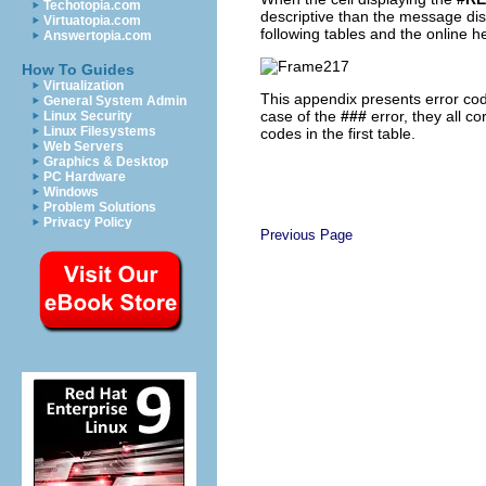
Techotopia.com
descriptive than the message disp
Virtuatopia.com
following tables and the online h
Answertopia.com
How To Guides
Virtualization
This appendix presents error code
General System Admin
case of the
###
error, they all c
Linux Security
Linux Filesystems
codes in the first table.
Web Servers
Graphics & Desktop
PC Hardware
Windows
Problem Solutions
Privacy Policy
Previous Page