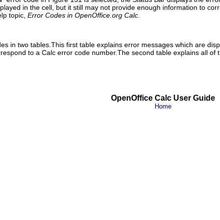
layed in the cell, but it still may not provide enough information to cor
elp topic,
Error Codes in OpenOffice.org Calc
.
s in two tables.This first table explains error messages which are displa
orrespond to a Calc error code number.The second table explains all of 
OpenOffice Calc User Guide
Home