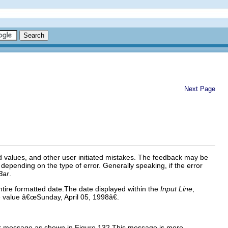
Next Page
nd values, and other user
initiated
mistakes. The feedback may be
 depending on the type of error. Generally speaking, if the error
Bar
.
tire formatted date.The date displayed within the
Input Line
,
e value â€œSunday, April 05, 1998â€.
or message as shown in Figure 132.This message is more