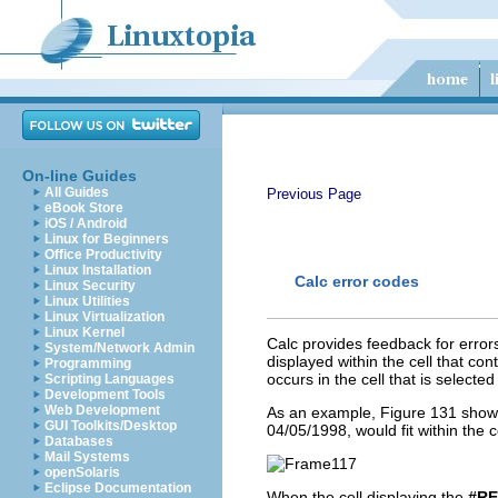
On-line Guides
All Guides
Previous Page
eBook Store
iOS / Android
Linux for Beginners
Office Productivity
Linux Installation
Calc error codes
Linux Security
Linux Utilities
Linux Virtualization
Linux Kernel
Calc provides feedback for errors
System/Network Admin
displayed within the cell that co
Programming
occurs in the cell that is select
Scripting Languages
Development Tools
Web Development
As an example, Figure 131 shows 
GUI Toolkits/Desktop
04/05/1998, would fit within the 
Databases
Mail Systems
openSolaris
Eclipse Documentation
When the cell displaying the
#RE