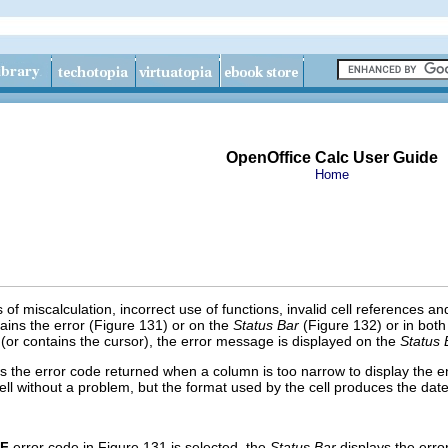
OpenOffice Calc User Guide
Home
 of miscalculation, incorrect use of functions, invalid cell references a
ntains the error (Figure 131) or on the
Status Bar
(Figure 132) or in both
ed (or contains the cursor), the error message is displayed on the
Status 
the error code returned when a column is too narrow to display the en
cell without a problem, but
t
he format used by the cell produces the dat
F
error code in Figure 131 is selected, the
Status Bar
displays the err