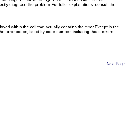
rectly diagnose the problem.For fuller explanations, consult the
yed within the cell that actually contains the error.Except in the
the error codes, listed by code number, including those errors
Next Page