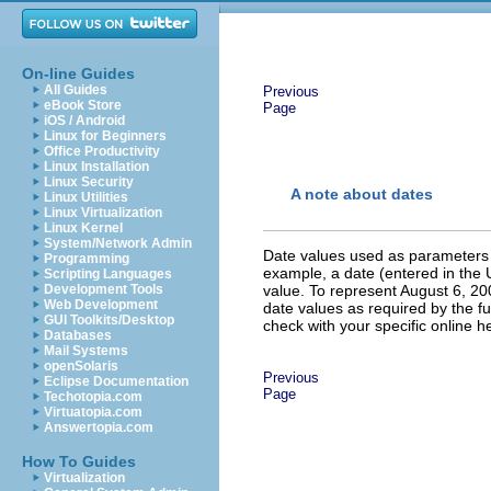
On-line Guides
All Guides
Previous
eBook Store
Page
iOS / Android
Linux for Beginners
Office Productivity
Linux Installation
Linux Security
A note about dates
Linux Utilities
Linux Virtualization
Linux Kernel
System/Network Admin
Date values used as parameters f
Programming
example, a date (entered in the
Scripting Languages
Development Tools
value. To represent August 6, 2
Web Development
date values as required by the fun
GUI Toolkits/Desktop
check with your specific online h
Databases
Mail Systems
openSolaris
Previous
Eclipse Documentation
Page
Techotopia.com
Virtuatopia.com
Answertopia.com
How To Guides
Virtualization