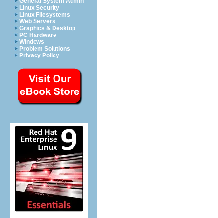
General System Admin
Linux Security
Linux Filesystems
Web Servers
Graphics & Desktop
PC Hardware
Windows
Problem Solutions
Privacy Policy