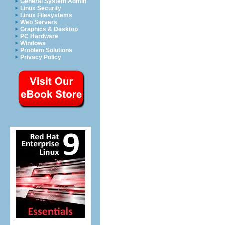
General System Admin
Linux Security
Linux Filesystems
Web Servers
Graphics & Desktop
PC Hardware
Windows
Problem Solutions
Privacy Policy