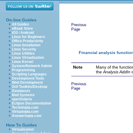
On-line Guides
All Guides
Previous
eBook Store
Page
iOS / Android
Linux for Beginners
Office Productivity
Linux Installation
Linux Security
Financial analysis functio
Linux Utilities
Linux Virtualization
Linux Kernel
System/Network Admin
Note
Many of the functio
Programming
the
Analysis AddIn
Scripting Languages
Development Tools
Web Development
Previous
GUI Toolkits/Desktop
Page
Databases
Mail Systems
openSolaris
Eclipse Documentation
Techotopia.com
Virtuatopia.com
Answertopia.com
How To Guides
Virtualization