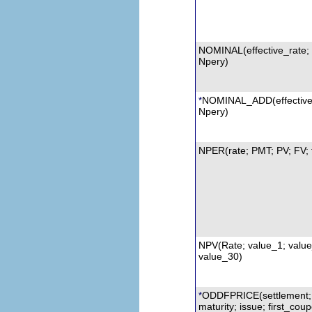
NOMINAL(effective_rate;
Npery)
NOMINAL_ADD(effective
*
Npery)
NPER(rate; PMT; PV; FV; 
NPV
(Rate; value_1; value_
value_30)
ODDFPRICE
(settlement;
*
maturity; issue; first_cou