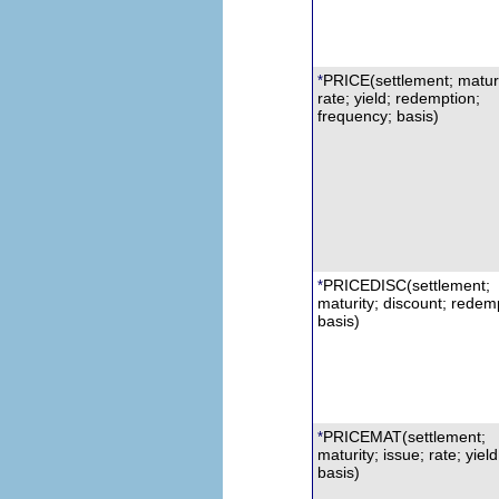
PRICE(settlement; maturi
*
rate; yield;
r
edemption;
frequency; basis)
PRICEDISC
(settlement;
*
maturity; discount;
r
edemp
basis)
PRICEMAT
(settlement;
*
maturity; issue; rate; yield
basis)