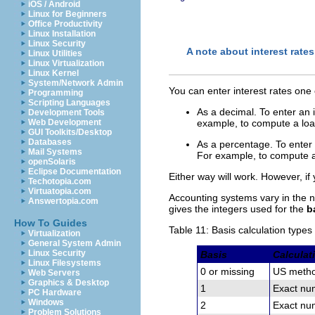
iOS / Android
Linux for Beginners
Office Productivity
Linux Installation
Linux Security
A note about interest rates
Linux Utilities
Linux Virtualization
Linux Kernel
System/Network Admin
You can enter interest rates one
Programming
Scripting Languages
As a decimal. To enter an i
Development Tools
Web Development
example, to compute a loan
GUI Toolkits/Desktop
Databases
As a percentage. To enter a
Mail Systems
For example, to compute a 
openSolaris
Eclipse Documentation
Either way will work. However, if 
Techotopia.com
Virtuatopia.com
Accounting systems vary in the n
Answertopia.com
gives the integers used for the
b
How To Guides
Table 11: Basis calculation types
Virtualization
General System Admin
Linux Security
Basis
Calculat
Linux Filesystems
0 or missing
US metho
Web Servers
Graphics & Desktop
1
Exact num
PC Hardware
Windows
2
Exact num
Problem Solutions