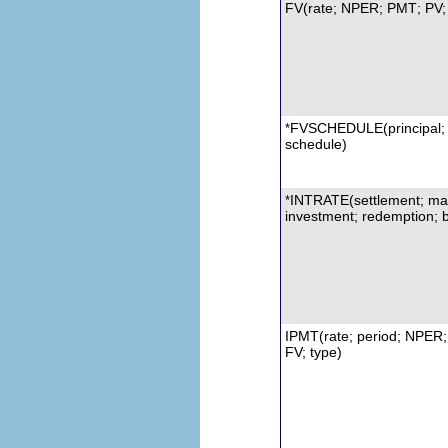
FV(rate; NPER;
PMT
; PV;
FVSCHEDULE
(principal;
*
schedule)
INTRATE
(settlement; mat
*
investment;
r
edemption; b
IPMT
(rate; period; NPER;
FV; type)