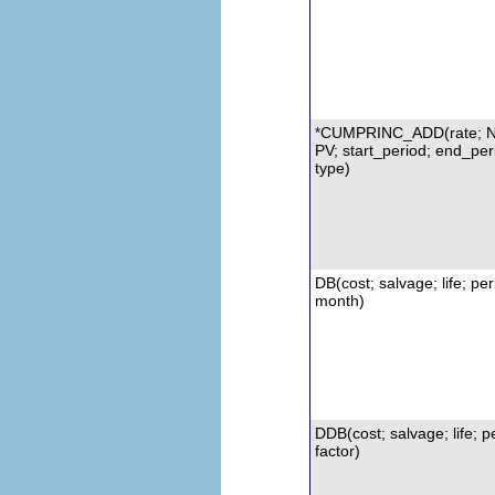
CUMPRINC_ADD(rate; 
*
PV; start_period; end_per
type)
DB(cost; salvage; life; per
month)
DDB
(cost; salvage; life; p
factor)