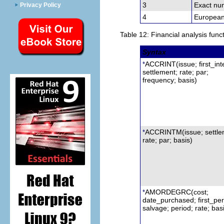
3
Exact num
Privacy Policy
4
European
Table 12: Financial analysis func
Syntax
ACCRINT
(issue; first_int
*
settlement;
r
ate; par;
frequency; basis)
ACCRINTM
(issue;
s
ettl
*
rate; par; basis)
AMORDEGRC
(cost;
*
date
_
purchased; first_per
s
alvage; period; rate; bas