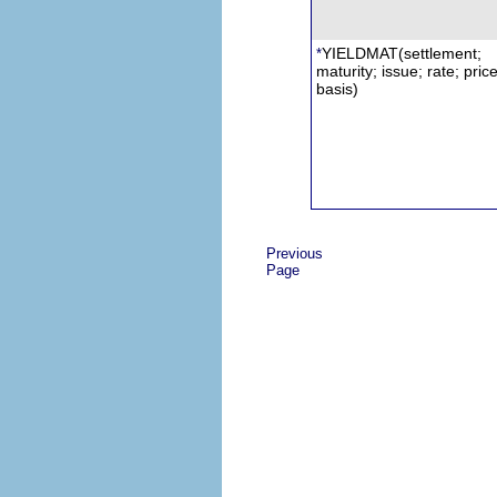
YIELDMAT
(settlement;
*
maturity; issue; rate; price
basis)
Previous
Page