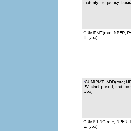
maturity; frequency; basis
CUMIPMT
(rate;
NPER
;
P
E; type)
CUMIPMT_ADD(rate; N
*
PV; start_period; end_per
type)
CUMPRINC
(rate; NPER; 
E; type)