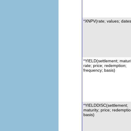
XNPV
(rate; values; dates
*
YIELD(settlement; maturi
*
rate; price; redemption;
frequency; basis)
YIELDDISC
(settlement;
*
maturity; price; redemptio
basis)