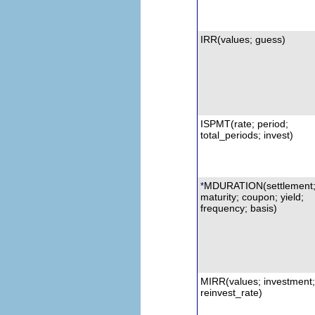
IRR
(values; guess)
ISPMT
(rate; period;
total_periods; invest)
MDURATION
(settlement
*
maturity; coupon; yield;
frequency; basis)
MIRR
(values; investment;
reinvest_rate)