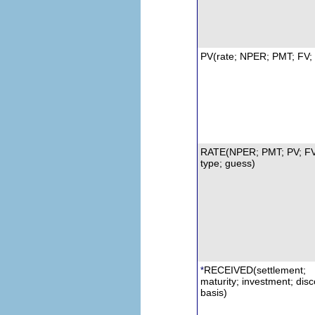
PV(rate; NPER; PMT; FV; 
RATE(NPER; PMT; PV; FV
type; guess)
RECEIVED(settlement;
*
maturity; investment;
d
isc
basis)