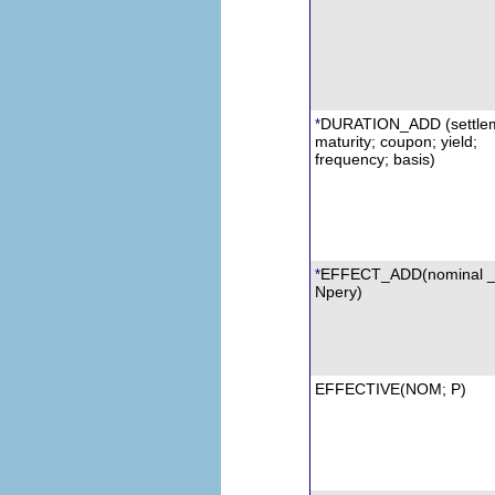
DURATION_ADD (settlem
*
maturity; coupon; yield;
frequency; basis)
EFFECT_ADD(nominal _r
*
Npery
)
EFFECTIVE(
NOM
; P)