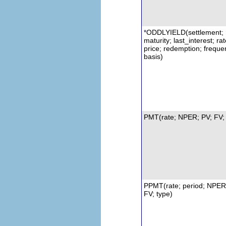
ODDLYIELD(settlement;
*
maturity; last_interest; rat
price; redemption; freque
basis)
PMT(rate; NPER; PV; FV; 
PPMT(rate; period; NPER
FV; type)