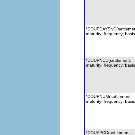
COUPDAYSNC
(s
ettleme
*
maturity; frequency; basis
COUPNCD
(settlement;
*
maturity; frequency; basis
COUPNUM
(settlement;
*
maturity; frequency; basis
COUPPCD
(settlement;
*