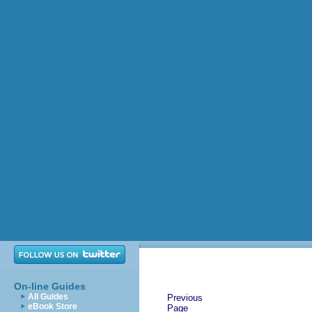
On-line Guides
All Guides
Previous
eBook Store
Page