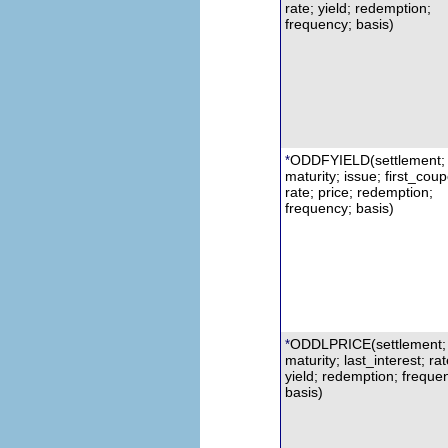
rate; yield; redemption;
frequency; basis)
ODDFYIELD
(settlement;
*
maturity; issue; first_cou
rate; price; redemption;
frequency; basis)
ODDLPRICE(settlement;
*
m
aturity; last_interest;
r
at
yield; redemption; freque
basis)