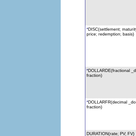
DISC(settlement; maturit
*
price; redemption; basis)
DOLLARDE
(fractional _d
*
fraction)
DOLLARFR
(decimal _dol
*
fraction)
DURATION(rate; PV;
FV
)