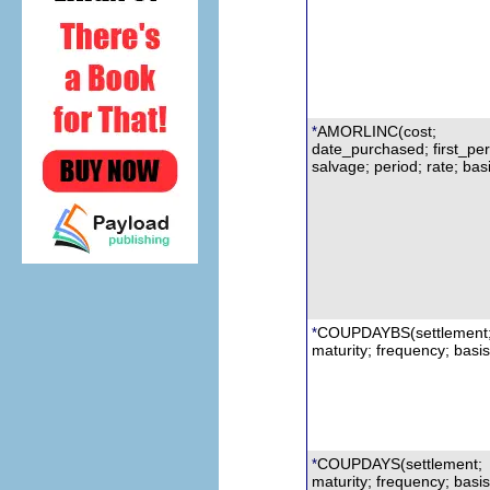
AMORLINC(cost;
*
date_purchased; first_per
s
alvage; period; rate; bas
COUPDAYBS
(s
ettlement
*
maturity;
f
requency; basis
COUPDAYS
(settlement;
*
maturity; frequency; basis