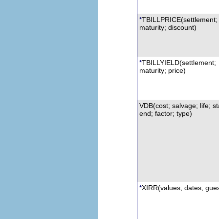
TBILLPRICE
(settlement;
*
maturity; discount)
TBILLYIELD
(settlement;
*
maturity; price)
VDB
(cost; salvage; life; st
end; factor; type)
XIRR
(values; dates; gue
*