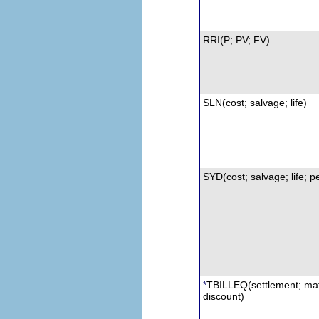
RRI
(P; PV; FV)
SLN
(cost; salvage; life)
SYD(cost; salvage; life; p
TBILLEQ
(settlement; mat
*
d
iscount)