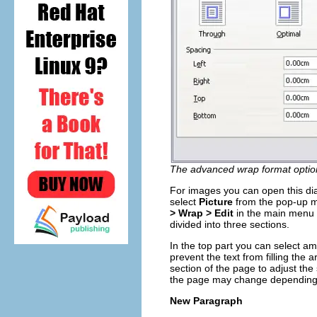
The advanced wrap format option
For images you can open this di
select
Picture
from the pop-up m
> Wrap > Edit
in the main menu o
divided into three sections.
In the top part you can select a
prevent the text from filling the ar
section of the page to adjust th
the page may change depending 
New Paragraph