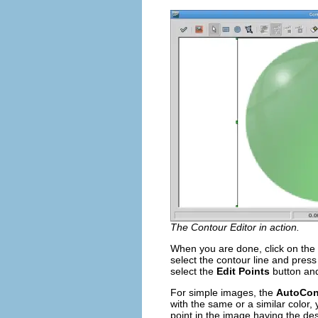
The Contour Editor in action.
When you are done, click on the
select the contour line and pres
select the
Edit Points
button and
For simple images, the
AutoCon
with the same or a similar color, 
point in the image having the des