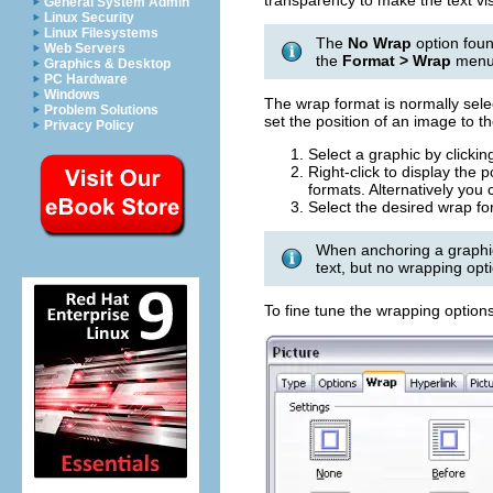
transparency to make the text vis
General System Admin
Linux Security
Linux Filesystems
The
No Wrap
option foun
Web Servers
the
Format > Wrap
menu
Graphics & Desktop
PC Hardware
Windows
The wrap format is normally sele
Problem Solutions
set the position of an image to t
Privacy Policy
Select a graphic by clicking
Right-click to display th
formats. Alternatively you
Select the desired wrap fo
When anchoring a graphic
text, but no wrapping opti
To fine tune the wrapping option