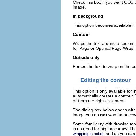
Check this box if you want OOo to
image.
In background
This option becomes available if
Contour
Wraps the text around a custom c
for Page or Optimal Page Wrap.
Outside only
Forces the text to wrap on the ou
Editing the contour
This option is only available fo
automatically creates a contour.
or from the right-click menu
The dialog box below opens with 
image you do
not
want to be cov
Some familiarity with drawing to
is no need for high accuracy. Th
and as you can s
wrapping in action