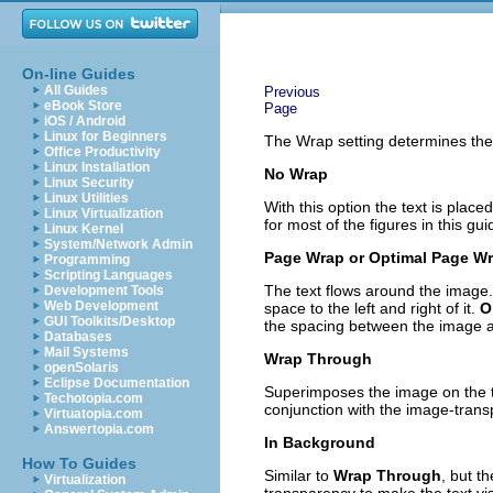
On-line Guides
All Guides
Previous
eBook Store
Page
iOS / Android
Linux for Beginners
The Wrap setting determines the r
Office Productivity
Linux Installation
No Wrap
Linux Security
Linux Utilities
With this option the text is plac
Linux Virtualization
for most of the figures in this gui
Linux Kernel
System/Network Admin
Page Wrap or Optimal Page W
Programming
Scripting Languages
The text flows around the image.
Development Tools
Web Development
space to the left and right of it.
O
GUI Toolkits/Desktop
the spacing between the image a
Databases
Mail Systems
Wrap Through
openSolaris
Eclipse Documentation
Superimposes the image on the te
Techotopia.com
conjunction with the image-transp
Virtuatopia.com
Answertopia.com
In Background
How To Guides
Similar to
Wrap Through
, but t
Virtualization