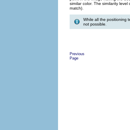
similar color. The similarity lev
match).
While all the positioning 
not possible.
Previous
Page