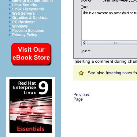
General System Admin
Linux Security
Linux Filesystems
Web Servers
Graphics & Desktop
PC Hardware
Windows
Problem Solutions
Privacy Policy
Inserting a comment during chan
See also
fo
Inserting notes
Previous
Page