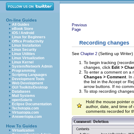
On-line Guides
All Guides
Previous
eBook Store
Page
iOS / Android
Linux for Beginners
Office Productivity
Recording changes
Linux Installation
Linux Security
See
(Setting up Writer)
Chapter 2
Linux Utilities
Linux Virtualization
To begin tracking (recordi
Linux Kernel
System/Network Admin
changes, click
Edit > Ch
Programming
To enter a comment on a m
Scripting Languages
Changes > Comment
. In
Development Tools
the list in the Accept or 
Web Development
arrow buttons. If no comm
GUI Toolkits/Desktop
To stop recording changes
Databases
Mail Systems
openSolaris
Hold the mouse pointer o
Eclipse Documentation
author, date, and time of
Techotopia.com
comments recorded for t
Virtuatopia.com
Answertopia.com
How To Guides
Virtualization