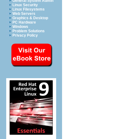
General System Admin
Linux Security
Linux Filesystems
Web Servers
Graphics & Desktop
PC Hardware
Windows
Problem Solutions
Privacy Policy