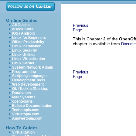
On-line Guides
All Guides
Previous
eBook Store
Page
iOS / Android
Linux for Beginners
This is Chapter
2
of the
OpenOff
Office Productivity
chapter is available from
Documen
Linux Installation
Linux Security
Linux Utilities
Linux Virtualization
Linux Kernel
System/Network Admin
Programming
Previous
Scripting Languages
Page
Development Tools
Web Development
GUI Toolkits/Desktop
Databases
Mail Systems
openSolaris
Eclipse Documentation
Techotopia.com
Virtuatopia.com
Answertopia.com
How To Guides
Virtualization