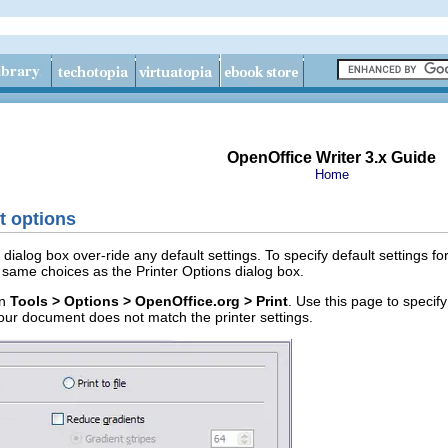
OpenOffice Writer 3.x Guide
Home
nt options
dialog box over-ride any default settings. To specify default settings fo
same choices as the Printer Options dialog box.
in
Tools > Options > OpenOffice.org > Print
. Use this page to specif
your document does not match the printer settings.