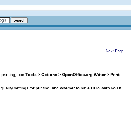
Next Page
r printing, use
Tools > Options > OpenOffice.org Writer > Print
.
y quality settings for printing, and whether to have OOo warn you if