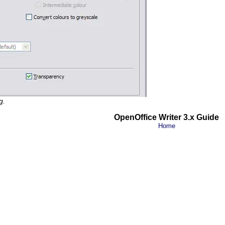
g.
OpenOffice Writer 3.x Guide
Home