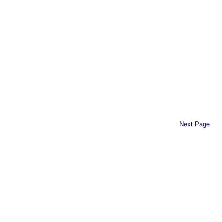
Next Page