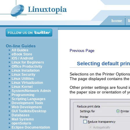
On-line Guides
All Guides
Previous Page
eBook Store
iOS / Android
Linux for Beginners
Selecting default pri
Office Productivity
Linux Installation
Selections on the Printer Options 
Linux Security
The page displayed contains the 
Linux Utilities
Linux Virtualization
Linux Kernel
Other printer settings are found 
System/Network Admin
the paper size or orientation of 
Programming
Scripting Languages
Development Tools
Web Development
GUI Toolkits/Desktop
Databases
Mail Systems
openSolaris
Eclipse Documentation