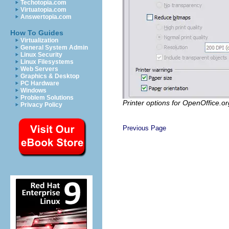
Techotopia.com
Virtuatopia.com
Answertopia.com
How To Guides
Virtualization
General System Admin
Linux Security
Linux Filesystems
Web Servers
Graphics & Desktop
PC Hardware
Windows
Problem Solutions
Printer options for OpenOffice.or
Privacy Policy
Previous Page