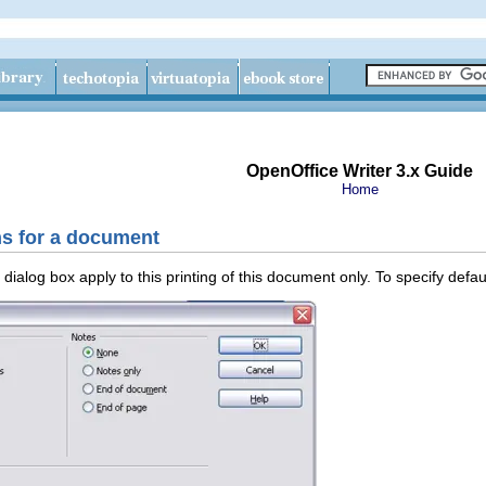
OpenOffice Writer 3.x Guide
Home
ns for a document
dialog box apply to this printing of this document only. To specify defaul