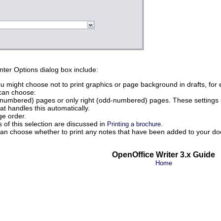
nter Options dialog box include:
u might choose not to print graphics or page background in drafts, for 
can choose:
n-numbered) pages or only right (odd-numbered) pages. These settings a
at handles this automatically.
ge order.
ts of this selection are discussed in
.
Printing a brochure
can choose whether to print any notes that have been added to your d
OpenOffice Writer 3.x Guide
Home