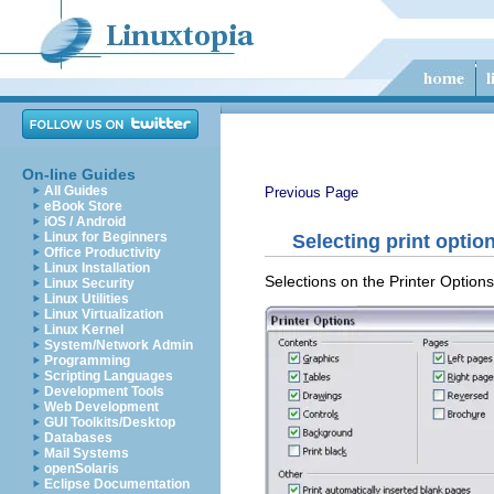
On-line Guides
All Guides
Previous Page
eBook Store
iOS / Android
Linux for Beginners
Selecting print optio
Office Productivity
Linux Installation
Selections on the Printer Options 
Linux Security
Linux Utilities
Linux Virtualization
Linux Kernel
System/Network Admin
Programming
Scripting Languages
Development Tools
Web Development
GUI Toolkits/Desktop
Databases
Mail Systems
openSolaris
Eclipse Documentation