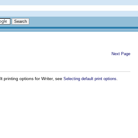
Next Page
t printing options for Writer, see
.
Selecting default print options