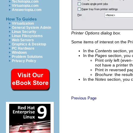
Techotopia.com
Virtuatopia.com
Answertopia.com
How To Guides
Virtualization
General System Admin
Linux Security
Printer Options dialog box.
Linux Filesystems
Web Servers
Some items of interest on the Pri
Graphics & Desktop
PC Hardware
In the
Contents
section, yo
Windows
In the
Pages
section, you 
Problem Solutions
Print only left (eve
Privacy Policy
not have a printer th
Print in reversed pa
Brochure
: the resul
In the
Notes
section, you 
Previous Page