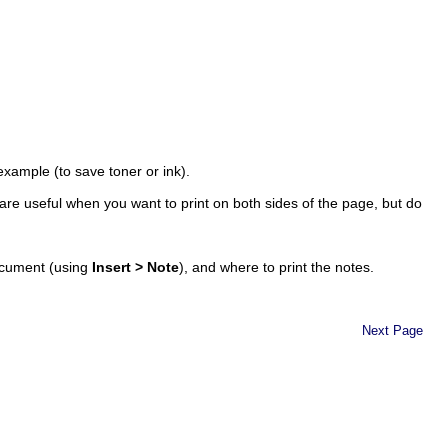
example (to save toner or ink).
re useful when you want to print on both sides of the page, but do
ocument (using
Insert > Note
), and where to print the notes.
Next Page