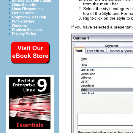
General System Admin
from the menu bar.
Linux Security
Select the style category b
Linux Filesystems
Web Servers
top of the Style and Forma
Graphics & Desktop
Right-click on the style to
PC Hardware
Windows
If you have selected a presentati
Problem Solutions
Privacy Policy