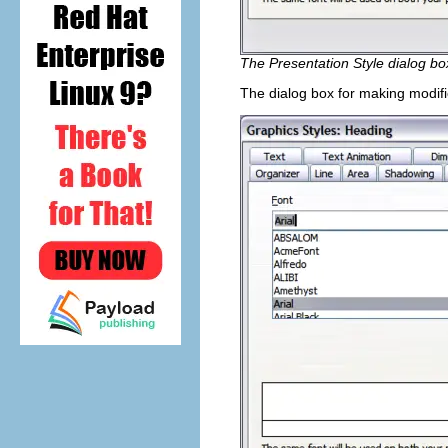
The Presentation Style dialog bo
The dialog box for making modifi