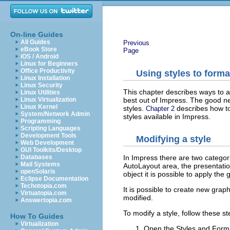
On-line Guides
All Guides
Previous
eBook Store
Page
iOS / Android
Linux for Beginners
Office Productivity
Using styles to forma
Linux Installation
Linux Security
This chapter describes ways to a
Linux Utilities
best out of Impress. The good ne
Linux Virtualization
Linux Kernel
styles.
describes how to
Chapter 2
System/Network Admin
styles available in Impress.
Programming
Scripting Languages
Development Tools
Modifying a style
Web Development
GUI Toolkits/Desktop
Databases
In Impress there are two categori
Mail Systems
AutoLayout area, the presentation
openSolaris
object it is possible to apply the 
Eclipse Documentation
Techotopia.com
It is possible to create new grap
Virtuatopia.com
modified.
Answertopia.com
To modify a style, follow these st
How To Guides
Virtualization
Open the Styles and Form