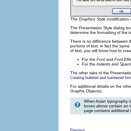
The Graphics Style modification 
The Presentation Style dialog bo
determine the formatting of the t
There is no difference between t
portions of text: in fact the sa
of text, you will know how to crea
For the
Font
and
Font Effe
For the
Indents and Spaci
The other tabs of the Presentatio
Creating bulleted and numbered list
For additional details on the oth
Graphic Objects).
When Asian typography is
boxes above contain an ad
page contains additional 
Previous